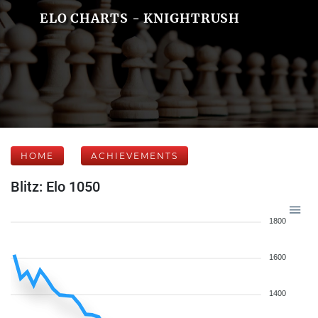
ELO CHARTS - KNIGHTRUSH
HOME
ACHIEVEMENTS
Blitz: Elo 1050
1800
1600
1400