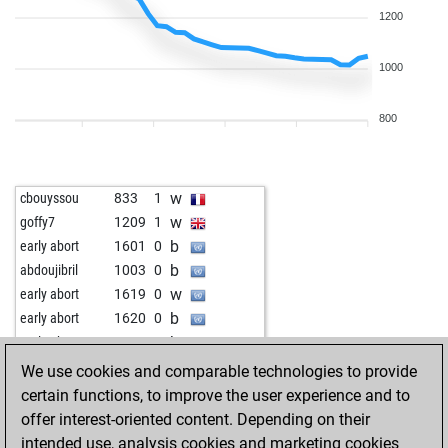
1200
1000
800
w
cbouyssou
833
1
w
goffy7
1209
1
b
early abort
1601
0
b
abdoujibril
1003
0
w
early abort
1619
0
b
early abort
1620
0
b
early abort
1622
0
w
xxrudik1957xx
1376
0
We use cookies and comparable technologies to provide
w
frenci
1309
0
certain functions, to improve the user experience and to
b
demosthenes
1512
0
offer interest-oriented content. Depending on their
b
popazo
1215
0
intended use, analysis cookies and marketing cookies