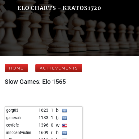
ELO CHARTS - KRATOS1720
HOME
ACHIEVEMENTS
Slow Games: Elo 1565
b
gorg03
1623
1
b
ganesch
1183
1
w
covfefe
1396
0
b
innocentvictim
1609
r