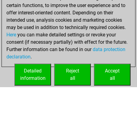
w
chesscharm
1192
0
certain functions, to improve the user experience and to
b
rutom
1394
1
b
petroek
1454
0
offer interest-oriented content. Depending on their
w
kaiser soze
1805
0
w
disc100
1454
0
intended use, analysis cookies and marketing cookies
b
lusahatcha
1874
0
b
dominatrix
1593
r
may be used in addition to technically required cookies.
b
loving_chess
1381
0
w
wiegeo
1277
0
Here
you can make detailed settings or revoke your
w
pluto170
1623
1
b
knightrider
1306
0
consent (if necessary partially) with effect for the future.
w
cesarin2025
1816
0
b
rbrenna70
1737
0
Further information can be found in our
data protection
b
laee
1767
0
w
swordy
1429
0
declaration
.
b
myopix
1616
0
b
raksol
1616
0
w
covfefe
1427
1
w
zegul
1491
0
Detailed
Reject
Accept
w
backtothewall
1262
1
information
all
all
HOME
ACHIEVEMENTS
b
harrisonp
1055
0
w
speisersigi
1547
0
b
liletta1
1279
1
w
freakknight10
1417
0
b
pathokap
1511
0
w
kalinda
1569
1
b
eugenprog
1409
0
w
eugenprog
1298
1