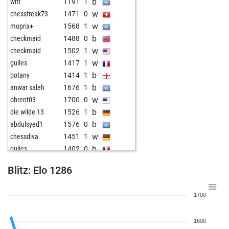
b
witt
1191
1
w
chessfreak73
1471
0
w
moprix+
1568
1
b
checkmaid
1488
0
w
checkmaid
1502
1
w
guiles
1417
1
b
botany
1414
1
b
anwar saleh
1676
1
w
obrent03
1700
0
b
die wilde 13
1526
1
b
abdulsyed1
1576
0
w
chessdiva
1451
1
b
guiles
1402
0
w
sacradi
1412
1
Blitz: Elo 1286
b
nopainogain
1693
0
w
skatkat
1623
0
1700
b
john kalisto
1557
1
w
siriusly
1520
1
1600
w
ceres
1365
1