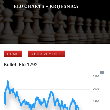
ELO CHARTS - KRIJESNICA
HOME
ACHIEVEMENTS
Bullet: Elo 1792
2160
2070
1980