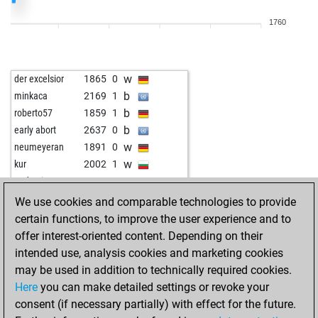
b
jaao2023
1883
1
1760
w
nuage blanc
1839
r
w
herr rauscher
2096
0
w
medw1
1813
0
w
der excelsior
1865
0
b
jaao2023
2086
0
b
minkaca
2169
1
w
jaao2023
2076
0
b
roberto57
1859
1
b
jws
1985
0
b
early abort
2637
0
b
pion34
2042
0
w
neumeyeran
1891
0
w
early abort
2538
0
w
kur
2002
1
w
early abort
2539
0
w
andrzejst
2207
1
w
early abort
2540
0
b
der excelsior
1872
1
We use cookies and comparable technologies to provide
w
qrx21
1974
0
w
anti-apsurd
1895
r
certain functions, to improve the user experience and to
b
qrx21
1994
1
b
maik66
1817
0
offer interest-oriented content. Depending on their
b
knohly
2280
r
w
aauroraa1959
1870
1
intended use, analysis cookies and marketing cookies
w
early abort
2525
0
w
brett x
2063
0
may be used in addition to technically required cookies.
b
jaao2023
1966
0
b
winner23
2041
1
Here
you can make detailed settings or revoke your
b
sfantul321
2068
0
b
sonadis
1858
1
consent (if necessary partially) with effect for the future.
w
sanaya66_
1782
0
w
knohly
2120
0