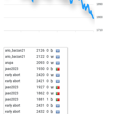
1890
1800
1710
b
ario_barzan21
2126
0
w
ario_barzan21
2122
0
w
arupa
2093
0
b
jaao2023
1930
0
w
early abort
2420
0
b
early abort
2421
0
w
jaao2023
1927
0
w
jaao2023
1862
0
b
jaao2023
1881
1
b
early abort
2431
0
b
early abort
2432
0