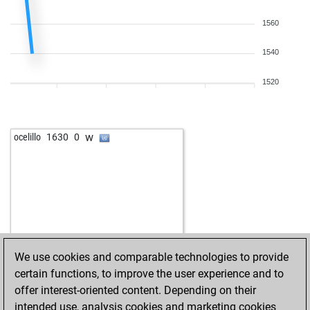
1560
1540
1520
w
ocelillo
1630
0
We use cookies and comparable technologies to provide
certain functions, to improve the user experience and to
offer interest-oriented content. Depending on their
intended use, analysis cookies and marketing cookies