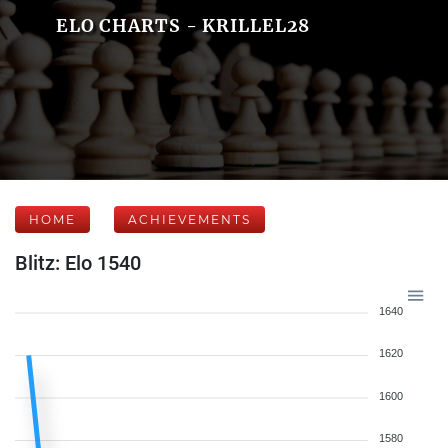
ELO CHARTS - KRILLEL28
HOME
ACHIEVEMENTS
Blitz: Elo 1540
1640
1620
1600
1580