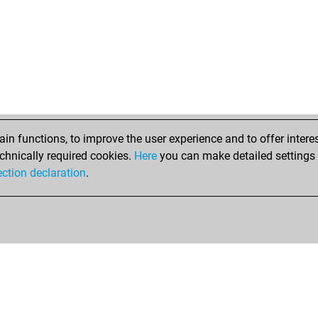
n functions, to improve the user experience and to offer interes
chnically required cookies.
Here
you can make detailed settings o
ection declaration
.