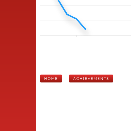
HOME
ACHIEVEMENTS