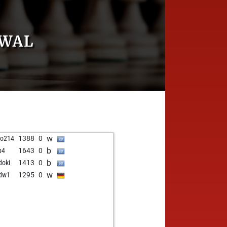
AWAL
w
do214
1388
0
b
p4
1643
0
b
doki
1413
0
w
dw1
1295
0