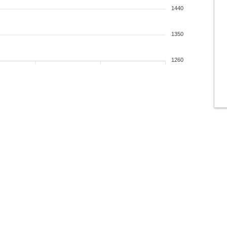
1440
1350
1260