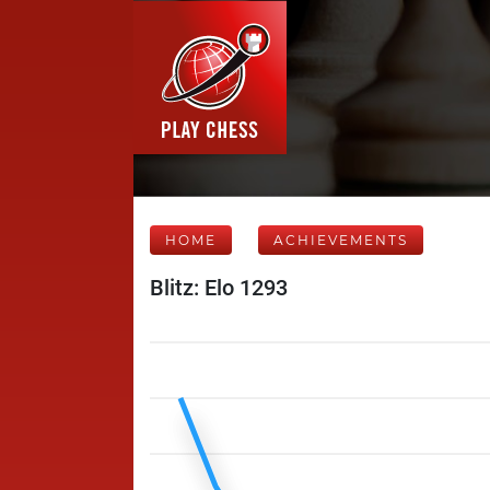
HOME
ACHIEVEMENTS
Blitz: Elo 1293