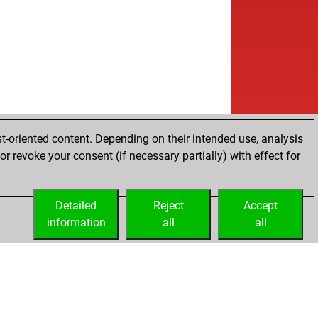
t-oriented content. Depending on their intended use, analysis
r revoke your consent (if necessary partially) with effect for
Detailed
Reject
Accept
information
all
all