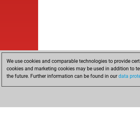
We use cookies and comparable technologies to provide certai
cookies and marketing cookies may be used in addition to te
the future. Further information can be found in our
data prot