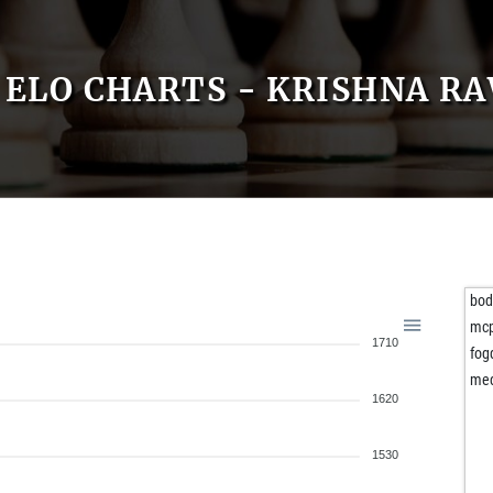
ELO CHARTS - KRISHNA R
bo
mc
1710
fog
me
1620
1530