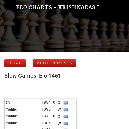
ELO CHARTS - KRISHNADAS J
HOME
ACHIEVEMENTS
Slow Games: Elo 1461
b
ziv
1934
0
w
manne
1395
1
b
manne
1373
0
w
manne
1386
1