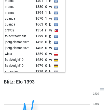
b
manne
1401
1
w
manne
1380
0
b
manne
1394
1
w
quanda
1670
1
b
quanda
1663
0
w
gray02
1354
r
b
toutestnormalla
1799
0
b
joerg eismannn2q
1426
0
w
joerg eismannn2q
1405
0
w
wiola
1359
0
w
freakknight10
1689
0
b
freakknight10
1679
0
b
s_gavrilov
1719
0
w
s_gavrilov
1728
r
Blitz: Elo 1393
w
ingo neumann
1718
1
w
shanti#1313
1623
0
1410
b
berbi
1446
r
w
berbi
1442
r
1380
b
john kalisto
1600
0