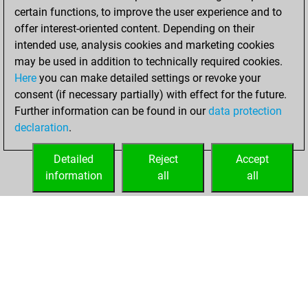
certain functions, to improve the user experience and to
w
guewie
1713
r
offer interest-oriented content. Depending on their
w
early abort
2160
0
intended use, analysis cookies and marketing cookies
w
early abort
2162
0
may be used in addition to technically required cookies.
b
frenske
1551
1
Here
you can make detailed settings or revoke your
b
ferdinand101
1807
0
consent (if necessary partially) with effect for the future.
w
surnamejar
1383
1
Further information can be found in our
data protection
w
avvpippo
1801
1
declaration
.
w
willi 63
1575
0
b
toutestnormalla
1769
0
Detailed
Reject
Accept
b
parashgambit
1577
0
information
all
all
b
sanjay1969
1668
1
HOME
ACHIEVEMENTS
w
eugene5
1441
0
b
eugene5
1454
1
b
noquality
1804
0
w
moprix+
1466
0
b
moprix+
1479
1
b
guewie
1695
0
w
guewie
1720
1