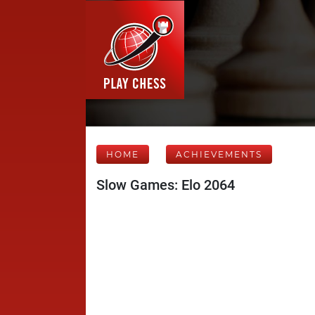
HOME
ACHIEVEMENTS
Slow Games: Elo 2064