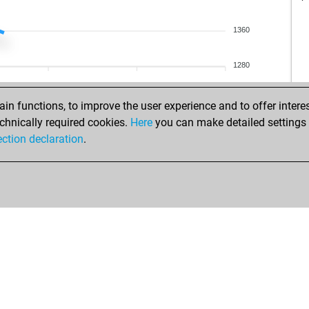
yur
ear
ear
1360
ave
nis
kon
1280
dac
ear
ali
ear
n functions, to improve the user experience and to offer interes
cej
kon
chnically required cookies.
Here
you can make detailed settings o
blu
ear
ection declaration
.
blu
styl
ear
jam
ear
ear
hef
spe
gcb
cat
pab
my
ear
coo
joh
goj
oma
goj
da