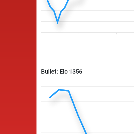
Bullet: Elo 1356