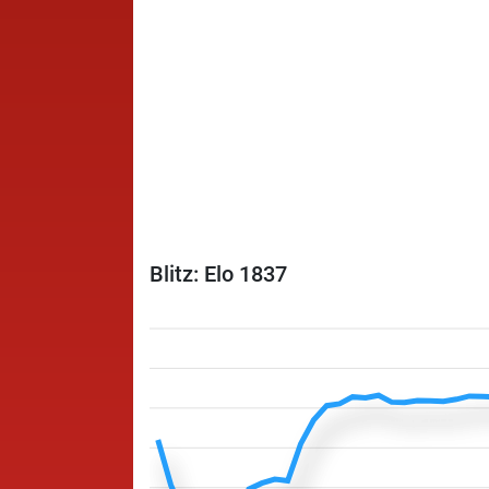
Blitz: Elo 1837