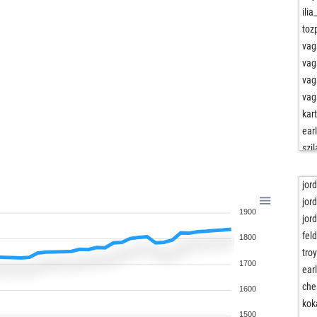
ili
to
vag
vag
vag
vag
kart
ear
szi
ear
sta
jor
ear
jor
1900
ear
jor
joy
fel
1800
ali
tro
1700
soe
ear
soe
che
1600
joy
kok
1500