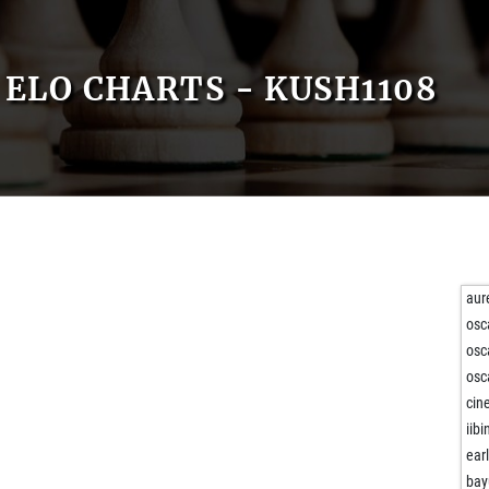
ELO CHARTS - KUSH1108
aur
osc
osc
osc
cin
iibi
ear
bay