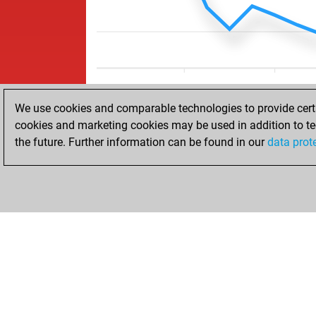
We use cookies and comparable technologies to provide certai
cookies and marketing cookies may be used in addition to te
the future. Further information can be found in our
data prot
HOME
ACHIEVEMENTS