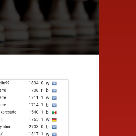
w
elio99
1834
0
b
arre
1708
r
w
arre
1711
1
b
arre
1714
1
b
expresarte
1540
1
w
nii
1765
1
b
ly abort
2703
0
w
u1
1317
1