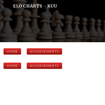
ELO CHARTS - KUU
HOME
ACHIEVEMENTS
HOME
ACHIEVEMENTS