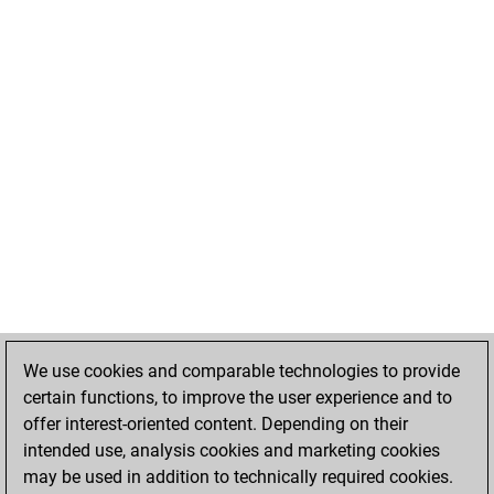
We use cookies and comparable technologies to provide
certain functions, to improve the user experience and to
offer interest-oriented content. Depending on their
intended use, analysis cookies and marketing cookies
may be used in addition to technically required cookies.