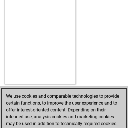
We use cookies and comparable technologies to provide
HOME
ACHIEVEMENTS
certain functions, to improve the user experience and to
offer interest-oriented content. Depending on their
intended use, analysis cookies and marketing cookies
may be used in addition to technically required cookies.