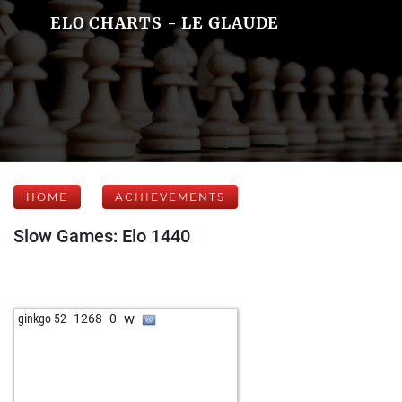
ELO CHARTS - LE GLAUDE
HOME
ACHIEVEMENTS
Slow Games: Elo 1440
w
ginkgo-52
1268
0