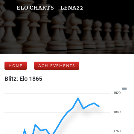
ELO CHARTS - LENA22
HOME
ACHIEVEMENTS
Blitz: Elo 1865
1920
1840
1760