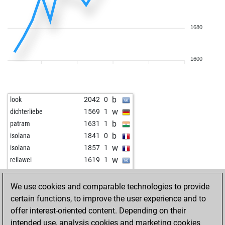
1680
1600
b
look
2042
0
w
dichterliebe
1569
1
b
patram
1631
1
b
isolana
1841
0
w
isolana
1857
1
w
reilawei
1619
1
b
polinezz19
1667
1
w
polinezz19
1679
1
We use cookies and comparable technologies to provide
b
zegul
1622
1
certain functions, to improve the user experience and to
w
naj1803
1932
0
offer interest-oriented content. Depending on their
b
harshavardhan c panchal
1222
1
intended use, analysis cookies and marketing cookies