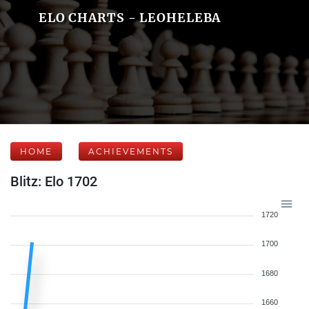
ELO CHARTS - LEOHELEBA
HOME
ACHIEVEMENTS
Blitz: Elo 1702
1720
1700
1680
1660