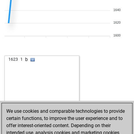
1640
1620
1600
b
1623
1
We use cookies and comparable technologies to provide
certain functions, to improve the user experience and to
offer interest-oriented content. Depending on their
intended use, analysis cookies and marketing cookies