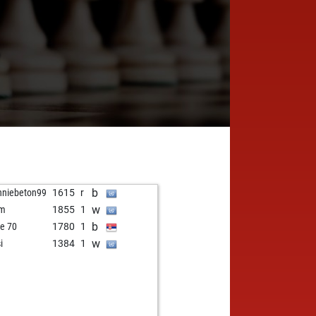
b
nniebeton99
1615
r
w
hm
1855
1
b
e 70
1780
1
w
i
1384
1