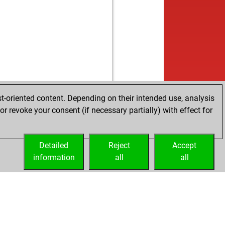
t-oriented content. Depending on their intended use, analysis
r revoke your consent (if necessary partially) with effect for
Detailed
Reject
Accept
information
all
all