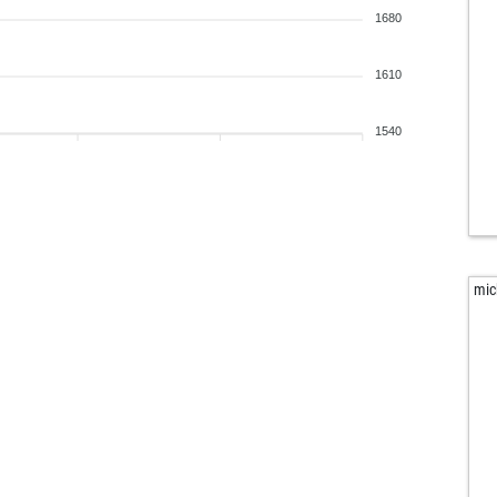
1680
1610
1540
mic