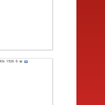
w
h3s
1526
0