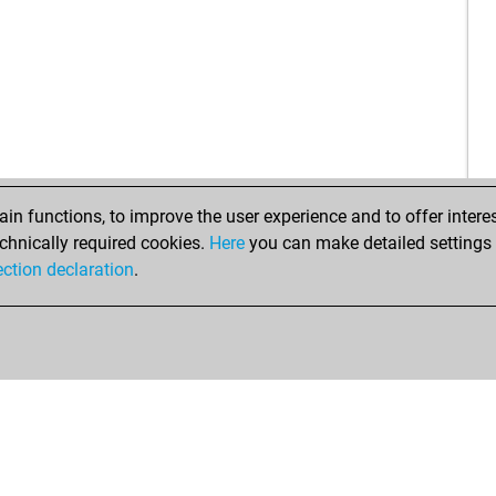
n functions, to improve the user experience and to offer interes
chnically required cookies.
Here
you can make detailed settings o
ection declaration
.