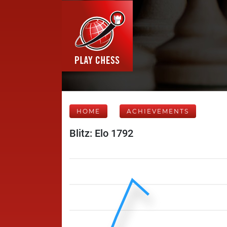
HOME
ACHIEVEMENTS
Blitz: Elo 1792