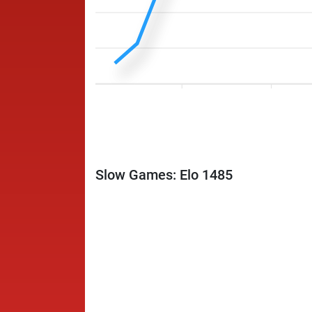
Slow Games: Elo 1485