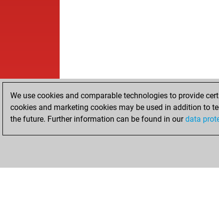
We use cookies and comparable technologies to provide certai
cookies and marketing cookies may be used in addition to te
the future. Further information can be found in our
data prot
HOME
ACHIEVEMENTS