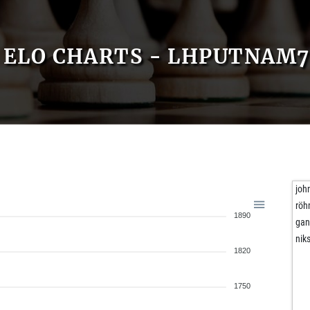
ELO CHARTS - LHPUTNAM7
joh
rö
1890
gan
niks
1820
1750