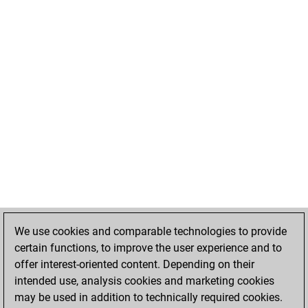
We use cookies and comparable technologies to provide
certain functions, to improve the user experience and to
offer interest-oriented content. Depending on their
intended use, analysis cookies and marketing cookies
may be used in addition to technically required cookies.