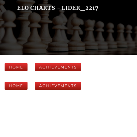
ELO CHARTS - LIDER_2217
HOME
ACHIEVEMENTS
HOME
ACHIEVEMENTS