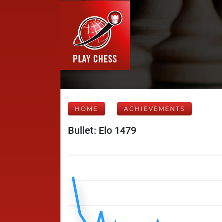
HOME
ACHIEVEMENTS
Bullet: Elo 1479