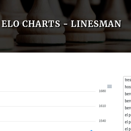
ELO CHARTS - LINESMAN
tre
hos
1680
ber
ber
1610
ber
el 
1540
el 
el 