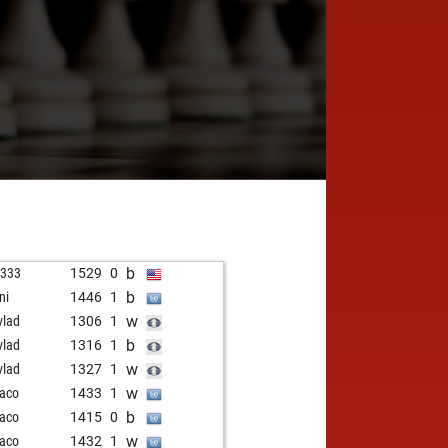
b
s333
1529
0
b
ni
1446
1
w
vlad
1306
1
b
vlad
1316
1
w
vlad
1327
1
w
paco
1433
1
b
paco
1415
0
w
paco
1432
1