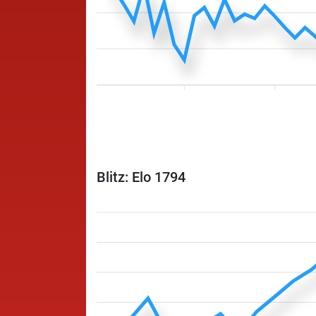
Blitz: Elo 1794