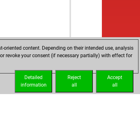
t-oriented content. Depending on their intended use, analysis
r revoke your consent (if necessary partially) with effect for
Detailed
Reject
Accept
information
all
all