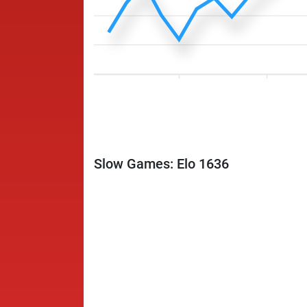
Slow Games: Elo 1636