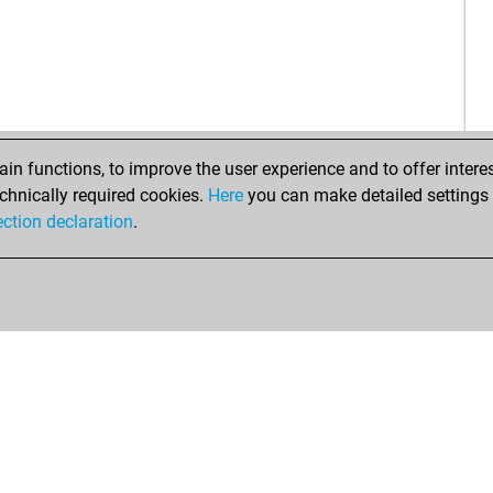
n functions, to improve the user experience and to offer interes
chnically required cookies.
Here
you can make detailed settings o
ection declaration
.