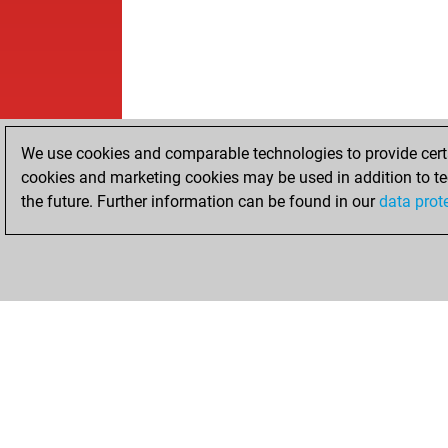
We use cookies and comparable technologies to provide certai
cookies and marketing cookies may be used in addition to te
the future. Further information can be found in our
data prot
HOME
ACHIEVEMENTS