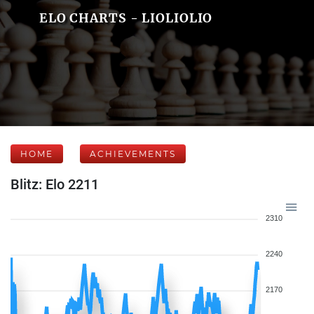
ELO CHARTS - LIOLIOLIO
HOME
ACHIEVEMENTS
Blitz: Elo 2211
2310
2240
2170