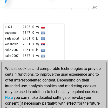
w
brett x
2040
1
1980
b
brett x
2058
1
w
brett x
2041
0
w
lausbube
2046
1
w
qrx21
2108
0
b
jmn2500
2102
0
w
superme
1847
0
w
xaloc69
1950
1
b
early abort
2731
0
b
xaloc69
1965
1
w
kosanovic
2351
1
w
xaloc69
1962
r
b
salle 2007
1861
0
b
xaloc69
1978
1
w
salle 2007
1867
1
b
ragonwood
1829
0
b
tiendung
1994
1
b
dusan 1
2202
1
w
kosanovic
2257
0
We use cookies and comparable technologies to provide
b
papabil
2026
0
b
kosanovic
2261
0
certain functions, to improve the user experience and to
w
papabil
2045
1
w
dsergey
2168
1
offer interest-oriented content. Depending on their
b
papabil
2029
0
b
knightowl
2142
1
intended use, analysis cookies and marketing cookies
w
papabil
2011
0
w
knightowl
2125
0
may be used in addition to technically required cookies.
b
papabil
1991
0
b
knightowl
2144
1
Here
you can make detailed settings or revoke your
b
mkbo
1737
1
w
roithamer
2118
1
consent (if necessary partially) with effect for the future.
w
ikobakov
2050
1
w
roithamer
2224
0