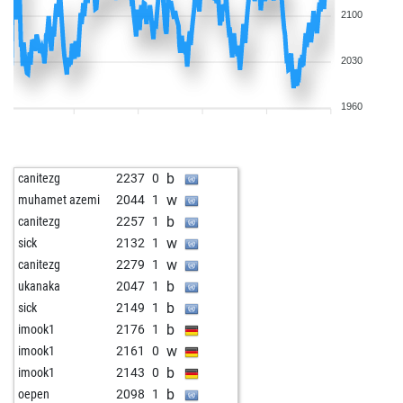
2100
2030
1960
b
canitezg
2237
0
w
muhamet azemi
2044
1
b
canitezg
2257
1
w
sick
2132
1
w
canitezg
2279
1
b
ukanaka
2047
1
b
sick
2149
1
b
imook1
2176
1
w
imook1
2161
0
b
imook1
2143
0
b
oepen
2098
1