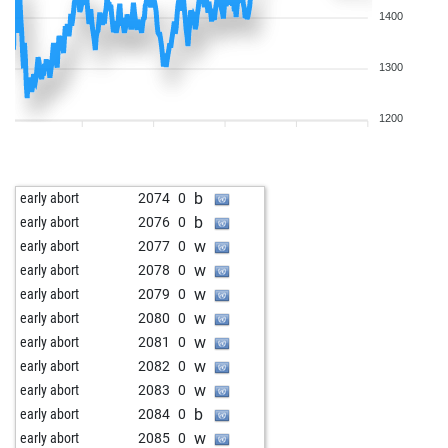
1400
1300
1200
b
early abort
2074
0
b
early abort
2076
0
w
early abort
2077
0
w
early abort
2078
0
w
early abort
2079
0
w
early abort
2080
0
w
early abort
2081
0
w
early abort
2082
0
w
early abort
2083
0
b
early abort
2084
0
w
early abort
2085
0