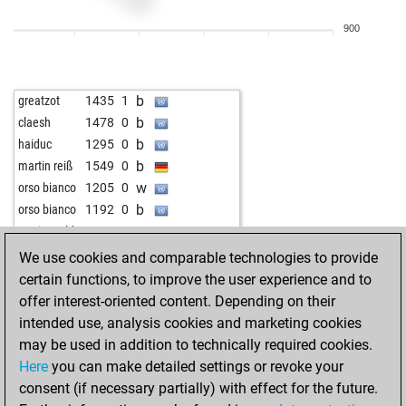
w
early abort
2106
0
900
b
early abort
2107
0
w
proepus
1336
1
b
ktool
1459
1
b
greatzot
1435
1
b
1220
1
b
claesh
1478
0
b
kinggambit
1455
0
b
haiduc
1295
0
w
baba t
1526
0
b
martin reiß
1549
0
b
denuvet_deruvet
1377
0
w
orso bianco
1205
0
w
ertan192
1308
1
b
orso bianco
1192
0
w
maxpat
1509
1
w
maria stoldt
1201
0
w
mitzel robert
1348
0
w
greatzot
1380
0
We use cookies and comparable technologies to provide
b
ertan192
1339
1
certain functions, to improve the user experience and to
w
ertan192
1348
1
offer interest-oriented content. Depending on their
b
ertan192
1321
0
intended use, analysis cookies and marketing cookies
b
leesch
1376
1
may be used in addition to technically required cookies.
w
gabbarsingh0420
1652
r
Here
you can make detailed settings or revoke your
b
ljdoeringchess
1623
1
consent (if necessary partially) with effect for the future.
b
acbackindtown
1340
0