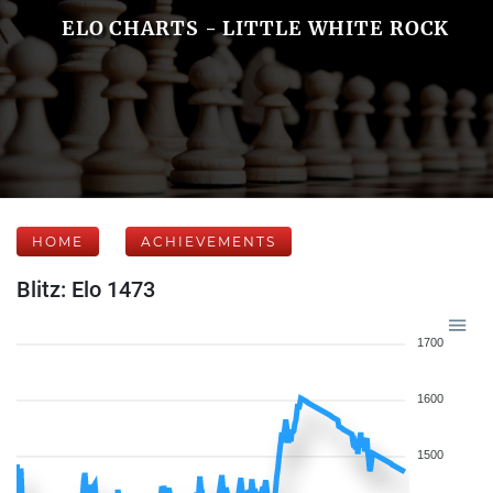
ELO CHARTS - LITTLE WHITE ROCK
HOME
ACHIEVEMENTS
Blitz: Elo 1473
1700
1600
1500