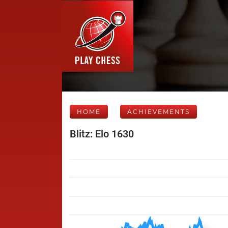
HOME
ACHIEVEMENTS
Blitz: Elo 1630