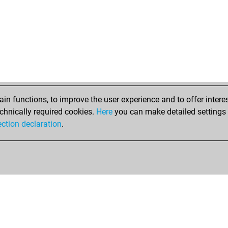
ear
he
he
pow
byc
af_
okm
gus
ear
n functions, to improve the user experience and to offer interes
bre
chnically required cookies.
Here
you can make detailed settings o
ran
ection declaration
.
ran
ria
alfi
sur
zde
hot
jos
sur