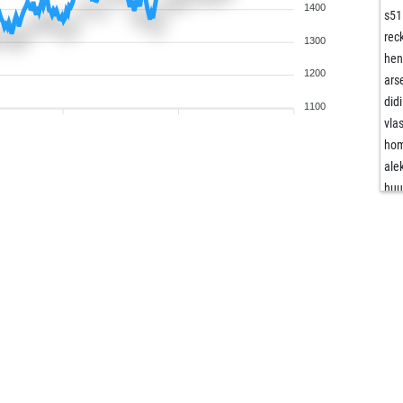
1400
s51
rec
1300
hen
1200
ars
did
1100
vla
hom
ale
hu
cub
mf
ken
vas
fer
the
hra
tro
tro