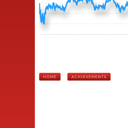
HOME
ACHIEVEMENTS