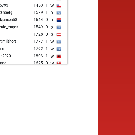
w
5793
1453
1
b
kenberg
1579
1
b
kjansen58
1644
0
b
enie_eugen
1549
0
b
i1
1728
0
w
stimilshort
1777
1
w
let
1792
1
w
ks2020
1803
1
w
ugoo
1625
0
w
1756
1
w
fm
1773
r
b
tang goreng
1398
1
b
k
1526
0
b
res
1444
1
w
 aviator
1512
0
b
stezg1
1556
0
w
sc
1869
1
b
sc
1861
0