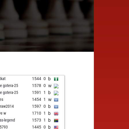
b
tkat
1544
0
w
e gotera-25
1578
0
b
e gotera-25
1591
1
w
res
1454
1
b
draw2014
1597
0
b
ve w
1710
1
b
ss-legend
1573
1
b
5793
1445
0