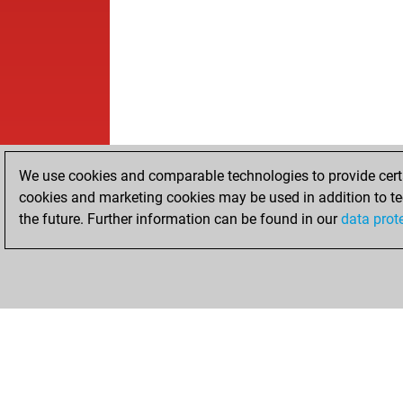
We use cookies and comparable technologies to provide certai
cookies and marketing cookies may be used in addition to te
the future. Further information can be found in our
data prot