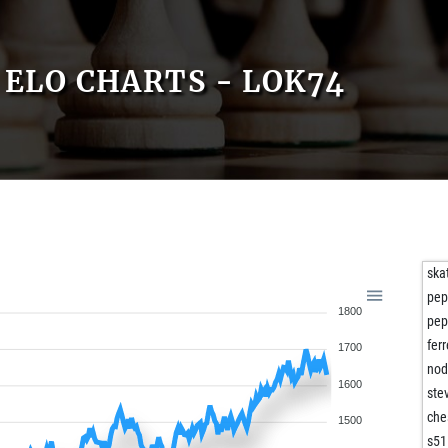
ELO CHARTS - LOK74
ska
pep
1800
pep
fer
1700
no
1600
ste
che
1500
s51