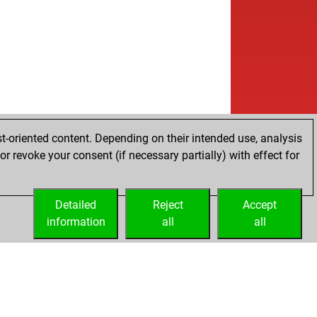
b
ly abort
2251
0
b
rvame
1601
1
w
rvame
1617
1
b
erblunder
1682
0
w
eryce
1571
1
w
u
1400
1
w
iko
1542
1
b
ser
1356
1
w
ly abort
2191
0
t-oriented content. Depending on their intended use, analysis
w
izhman
1398
1
r revoke your consent (if necessary partially) with effect for
b
a babu
1682
0
w
a babu
1705
1
Detailed
w
Reject
Accept
k james
1590
0
information
b
all
all
l55
1338
1
b
geon1
1750
0
b
nda383
1727
1
w
te007
1698
r
b
eman70
1703
0
w
geon1
1679
1