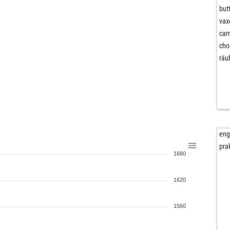
but
vax
ca
cho
räu
en
pra
1680
1620
1560