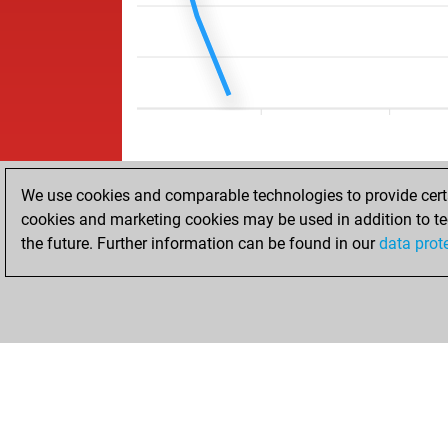
We use cookies and comparable technologies to provide certai
cookies and marketing cookies may be used in addition to te
the future. Further information can be found in our
data prot
HOME
ACHIEVEMENTS