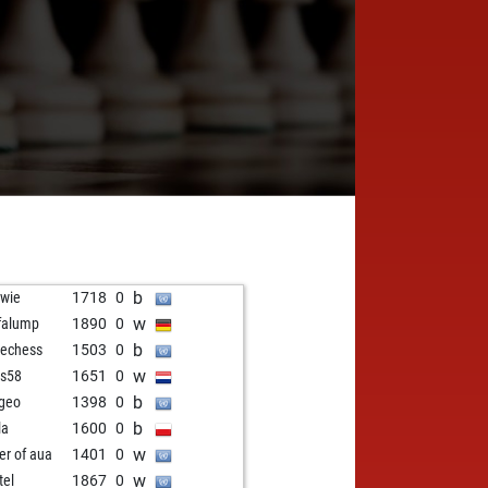
b
wie
1718
0
w
falump
1890
0
b
echess
1503
0
w
s58
1651
0
b
geo
1398
0
b
la
1600
0
w
er of aua
1401
0
w
tel
1867
0