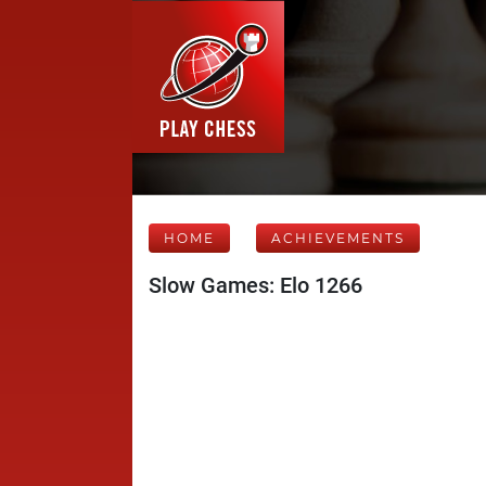
HOME
ACHIEVEMENTS
Slow Games: Elo 1266