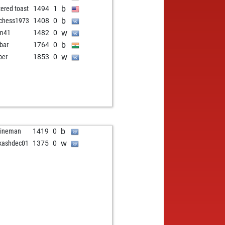
b
tered toast
1494
1
b
chess1973
1408
0
w
rm41
1482
0
b
bar
1764
0
w
ber
1853
0
b
gineman
1419
0
w
kashdec01
1375
0