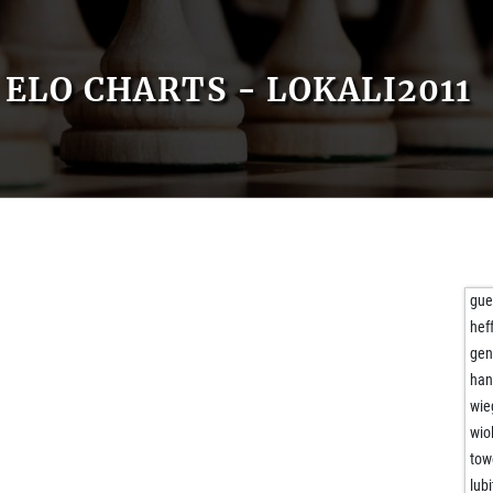
ELO CHARTS - LOKALI2011
gue
hef
gen
han
wie
wio
tow
lubi