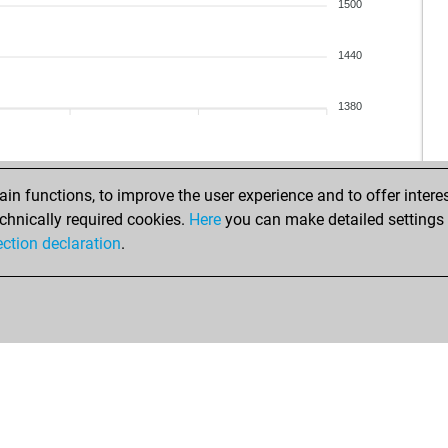
1500
1440
1380
n functions, to improve the user experience and to offer interes
chnically required cookies.
Here
you can make detailed settings o
ection declaration
.