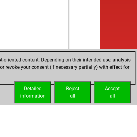
t-oriented content. Depending on their intended use, analysis
r revoke your consent (if necessary partially) with effect for
Detailed
Reject
Accept
information
all
all