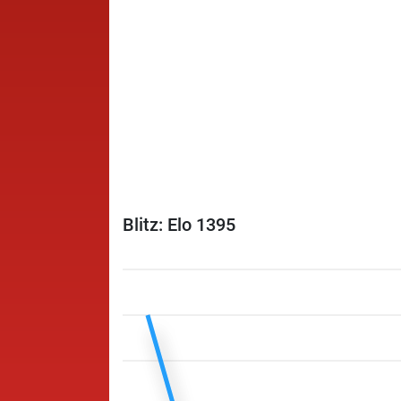
Blitz: Elo 1395