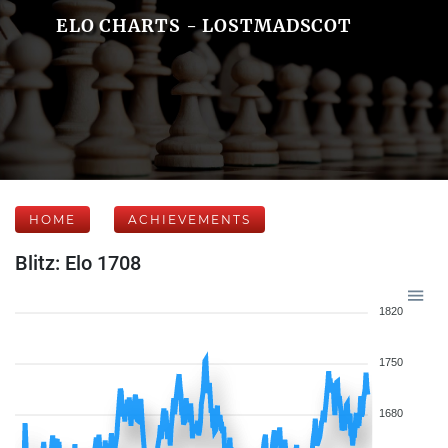
ELO CHARTS - LOSTMADSCOT
HOME
ACHIEVEMENTS
Blitz: Elo 1708
1820
1750
1680