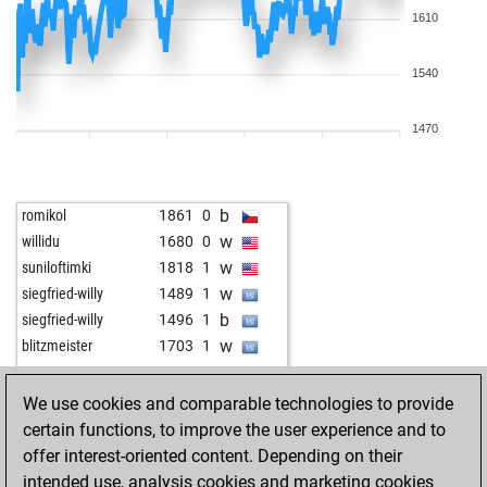
1610
1540
1470
b
romikol
1861
0
w
willidu
1680
0
w
suniloftimki
1818
1
w
siegfried-willy
1489
1
b
siegfried-willy
1496
1
w
blitzmeister
1703
1
w
proepus
1326
1
w
osirisk
1463
0
We use cookies and comparable technologies to provide
b
eduardoo
1825
1
certain functions, to improve the user experience and to
w
javmar
1662
1
offer interest-oriented content. Depending on their
w
karel dusbaba
1842
0
intended use, analysis cookies and marketing cookies