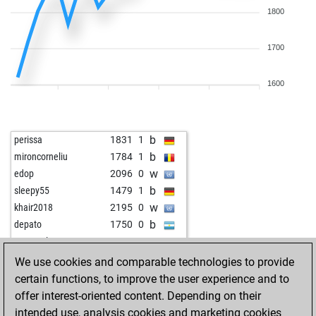
1800
1700
1600
b
perissa
1831
1
b
mironcorneliu
1784
1
w
edop
2096
0
b
sleepy55
1479
1
w
khair2018
2195
0
b
depato
1750
0
w
gm_paul01
2035
0
b
gm_paul01
2018
0
We use cookies and comparable technologies to provide
w
shiky
1736
1
certain functions, to improve the user experience and to
b
ministerium
1722
1
offer interest-oriented content. Depending on their
w
adrian62
1727
1
intended use, analysis cookies and marketing cookies