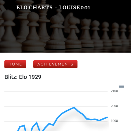
ELO CHARTS - LOUISE001
HOME
ACHIEVEMENTS
Blitz: Elo 1929
2100
2000
1900