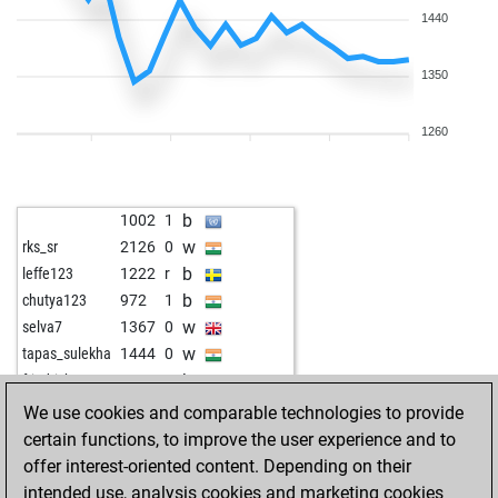
1440
1350
1260
b
1002
1
w
rks_sr
2126
0
b
leffe123
1222
r
b
chutya123
972
1
w
selva7
1367
0
w
tapas_sulekha
1444
0
b
friedrichosser
1439
0
w
brook12
1238
1
We use cookies and comparable technologies to provide
b
gerry1
1464
0
certain functions, to improve the user experience and to
w
patram
1459
1
offer interest-oriented content. Depending on their
b
chessfreak73
1121
1
intended use, analysis cookies and marketing cookies