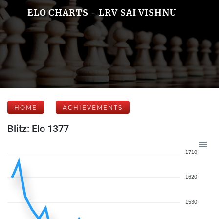
ELO CHARTS - LRV SAI VISHNU
HOME
ACHIEVEMENTS
Blitz: Elo 1377
1710
1620
1530