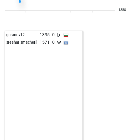
1380
b
goranov12
1335
0
w
sreeharismecheril
1571
0