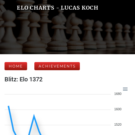
ELO CHARTS - LUCAS KOCH
HOME
ACHIEVEMENTS
Blitz: Elo 1372
1680
1600
1520