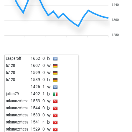
1440
1360
1280
b
casparoff
1652
0
w
ts128
1607
0
w
ts128
1599
0
b
ts128
1589
0
w
1426
1
b
julian79
1492
1
w
orkunozchess
1553
0
b
orkunozchess
1544
0
w
orkunozchess
1533
0
b
orkunozchess
1541
r
w
orkunozchess
1529
0