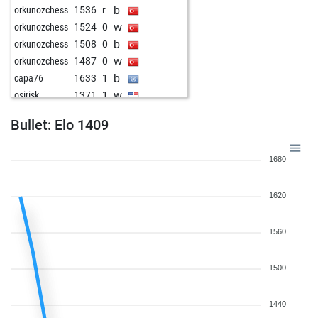
b
orkunozchess
1536
r
w
orkunozchess
1524
0
b
orkunozchess
1508
0
w
orkunozchess
1487
0
b
capa76
1633
1
w
osirisk
1371
1
b
pawnee
1629
0
Bullet: Elo 1409
w
pawnee
1612
0
b
bella diva
1392
0
1680
1620
1560
1500
1440