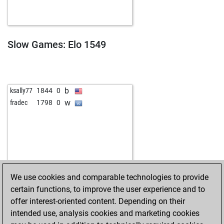
Slow Games: Elo 1549
b
ksally77
1844
0
w
fradec
1798
0
We use cookies and comparable technologies to provide
certain functions, to improve the user experience and to
offer interest-oriented content. Depending on their
intended use, analysis cookies and marketing cookies