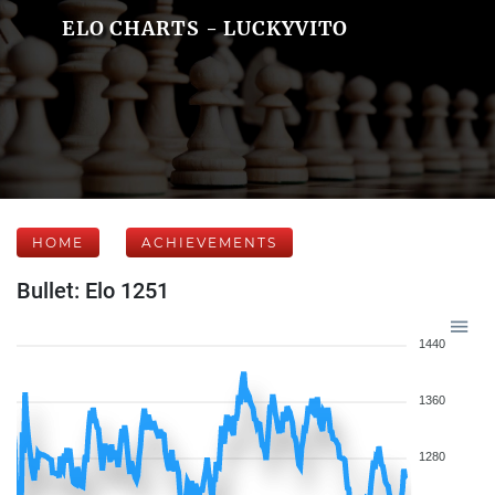
ELO CHARTS - LUCKYVITO
HOME
ACHIEVEMENTS
Bullet: Elo 1251
1440
1360
1280