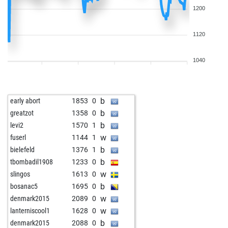
1200
1120
1040
b
early abort
1853
0
b
greatzot
1358
0
b
levi2
1570
1
w
fuserl
1144
1
b
bielefeld
1376
1
b
tbombadil1908
1233
0
w
slingos
1613
0
b
bosanac5
1695
0
w
denmark2015
2089
0
w
lanterniscool1
1628
0
b
denmark2015
2088
0