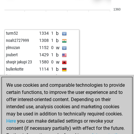
w
areyousureq
1263
1
1360
b
areyousureq
1285
1
w
areyousureq
1290
r
b
areyousureq
1277
0
b
turm52
1334
1
w
areyousureq
1300
1
b
noah2727999
1308
1
b
areyousureq
1288
0
w
ylmozan
1152
0
w
caturcoach123
1939
0
b
joubert
1429
1
b
joludi
1806
0
w
shaqir jakupi 23
1580
0
b
tres333
1727
0
b
bullerkotte
1114
1
b
rodrigogonsalez
1461
0
b
lisistrata
1464
0
w
damiano xxi
1430
0
b
early abort
2026
0
We use cookies and comparable technologies to provide
w
kossuthferenc
1377
0
w
early abort
2027
0
certain functions, to improve the user experience and to
b
juralc42
1309
0
w
mecnieri
1543
1
offer interest-oriented content. Depending on their
w
spif1
1132
0
b
ne
1379
0
intended use, analysis cookies and marketing cookies
b
miaad2020
1921
0
b
nyknick
1376
1
may be used in addition to technically required cookies.
b
trimi123
1231
0
w
allt 46
1166
1
Here
you can make detailed settings or revoke your
w
trimi123
1164
0
b
carlokann
1358
0
consent (if necessary partially) with effect for the future.
w
early abort
1880
0
w
carlokann
1373
1