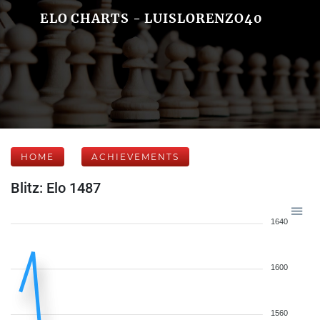
ELO CHARTS - LUISLORENZO40
HOME
ACHIEVEMENTS
Blitz: Elo 1487
1640
1600
1560