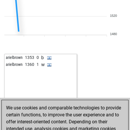
1520
1480
b
arielbrown
1353
0
w
arielbrown
1360
1
We use cookies and comparable technologies to provide
certain functions, to improve the user experience and to
offer interest-oriented content. Depending on their
intended use, analysis cookies and marketing cookies