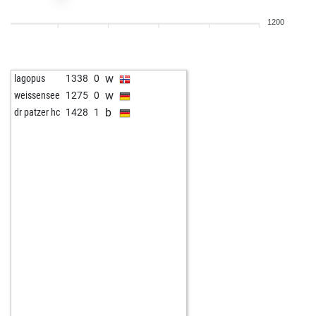
w
xtgold
1446
1
1200
w
tal1
1424
1
b
eyuboglu_
1386
r
w
early abort
2045
0
w
lagopus
1338
0
w
piotrmueck
1685
0
w
weissensee
1275
0
b
piotrmueck
1677
0
b
dr patzer hc
1428
1
b
early abort
2060
0
w
jspahcchess
1614
0
b
sheenawins
1431
0
b
early abort
2091
0
w
rentner2025
1793
0
b
jiteshdaksh
1374
0
w
plagge
1713
0
b
piotrmueck
1695
1
b
juger
1217
1
b
early abort
2099
0
w
mediterraneo
1464
0
w
komparse
1562
1