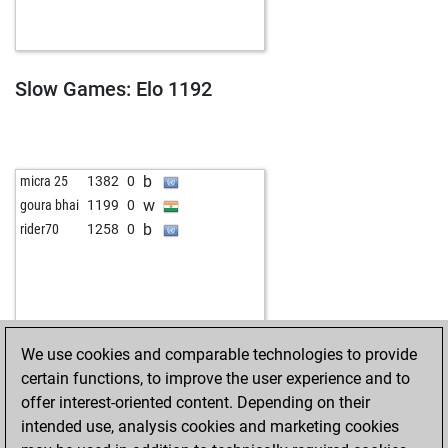
b
fewo-fewo
1450
1
b
jeff eddiesson
1601
r
w
lusor
1251
1
w
thomele
1500
1
Slow Games: Elo 1192
b
peru70
1251
1
w
franzferdinand27
1394
r
b
blackcapt
1487
0
b
liletta
1291
1
b
micra 25
1382
0
b
paczkowski1956
1383
0
w
goura bhai
1199
0
b
jspahcchess
1517
0
b
rider70
1258
0
w
jspahcchess
1537
1
w
gerhard werner
1422
1
b
cybon
1595
0
w
slyvye
1245
1
w
oolsten
1516
1
We use cookies and comparable technologies to provide
w
kuric
1558
0
certain functions, to improve the user experience and to
w
federik64
1902
0
offer interest-oriented content. Depending on their
w
zujo
1551
1
intended use, analysis cookies and marketing cookies
w
blackcapt
1477
1