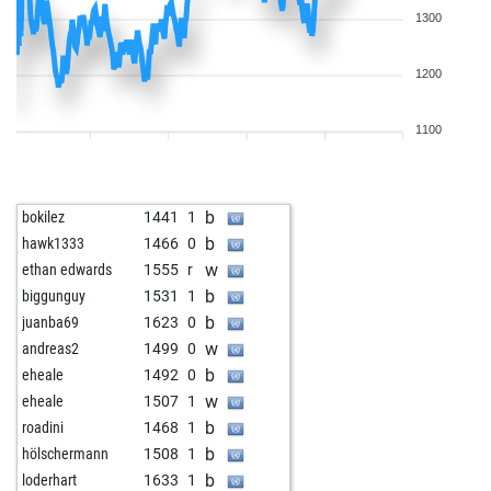
1300
1200
1100
b
bokilez
1441
1
b
hawk1333
1466
0
w
ethan edwards
1555
r
b
biggunguy
1531
1
b
juanba69
1623
0
w
andreas2
1499
0
b
eheale
1492
0
w
eheale
1507
1
b
roadini
1468
1
b
hölschermann
1508
1
b
loderhart
1633
1