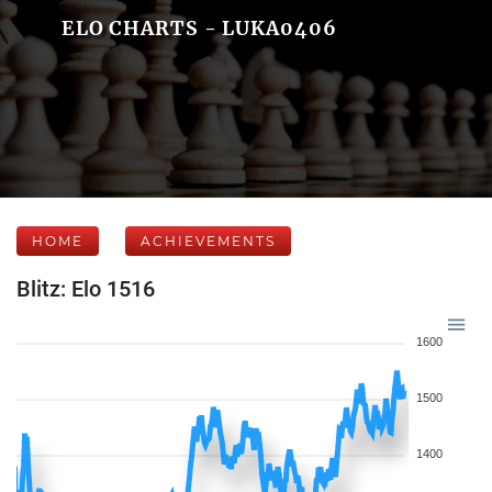
ELO CHARTS - LUKA0406
HOME
ACHIEVEMENTS
Blitz: Elo 1516
1600
1500
1400