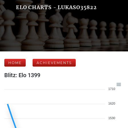
ELO CHARTS - LUKASO35822
HOME
ACHIEVEMENTS
Blitz: Elo 1399
1710
1620
1530