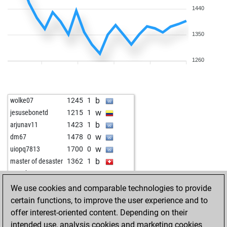
1440
1350
1260
b
wolke07
1245
1
w
jesusebonetd
1215
1
b
arjunav11
1423
1
w
dm67
1478
0
w
uiopq7813
1700
0
b
master of desaster
1362
1
w
mac_boston
1363
1
b
hotte
1352
0
We use cookies and comparable technologies to provide
w
benkemer
1426
0
certain functions, to improve the user experience and to
b
arturas111
1282
1
offer interest-oriented content. Depending on their
w
pir_qc
1470
1
intended use, analysis cookies and marketing cookies