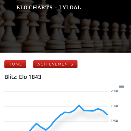
ELO CHARTS - LYLDAL
HOME
ACHIEVEMENTS
Blitz: Elo 1843
2000
1900
1800