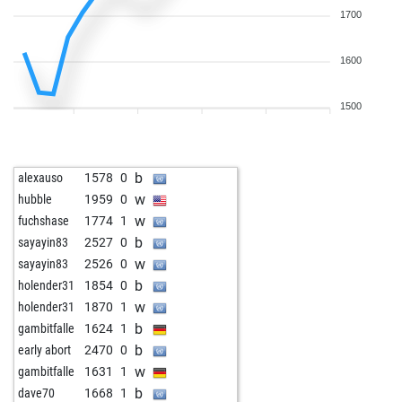
1700
1600
1500
b
alexauso
1578
0
w
hubble
1959
0
w
fuchshase
1774
1
b
sayayin83
2527
0
w
sayayin83
2526
0
b
holender31
1854
0
w
holender31
1870
1
b
gambitfalle
1624
1
b
early abort
2470
0
w
gambitfalle
1631
1
b
dave70
1668
1