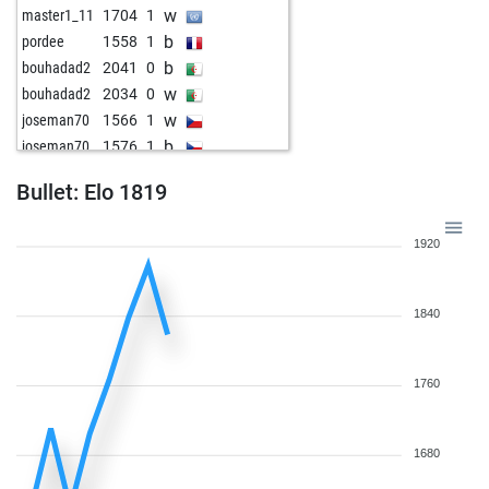
w
master1_11
1704
1
b
pordee
1558
1
b
bouhadad2
2041
0
w
bouhadad2
2034
0
w
joseman70
1566
1
b
joseman70
1576
1
w
arminius
1569
1
Bullet: Elo 1819
b
franzha
1806
1
b
early abort
2220
0
1920
w
bobbiefisch
1597
0
1840
1760
1680