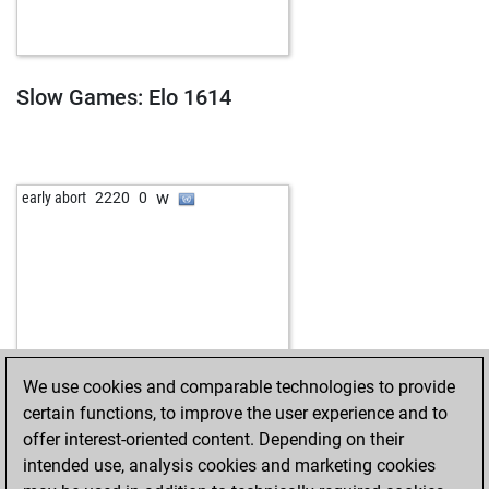
Slow Games: Elo 1614
w
early abort
2220
0
We use cookies and comparable technologies to provide
certain functions, to improve the user experience and to
offer interest-oriented content. Depending on their
intended use, analysis cookies and marketing cookies