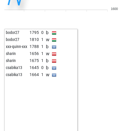
1600
b
bodor27
1795
0
w
bodor27
1810
1
b
xxx-quinn-xxx
1788
1
w
sharin
1656
1
b
sharin
1675
1
b
csabika13
1645
0
w
csabika13
1664
1