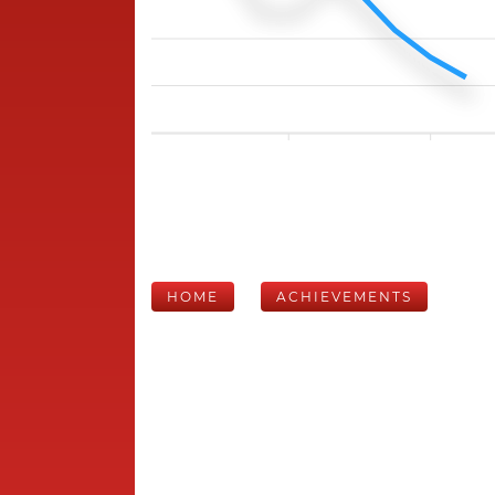
HOME
ACHIEVEMENTS