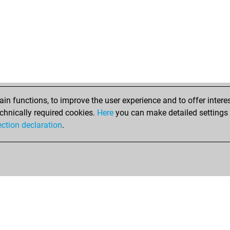
n functions, to improve the user experience and to offer interes
chnically required cookies.
Here
you can make detailed settings o
ection declaration
.