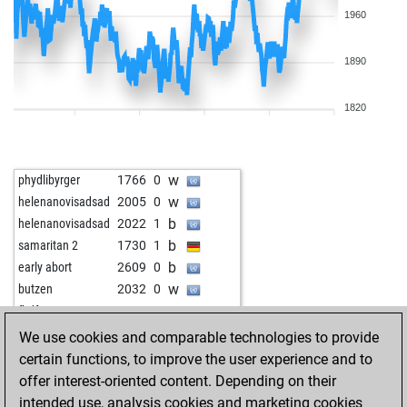
1960
1890
1820
w
phydlibyrger
1766
0
w
helenanovisadsad
2005
0
b
helenanovisadsad
2022
1
b
samaritan 2
1730
1
b
early abort
2609
0
w
butzen
2032
0
w
fhdf
2127
0
b
khalifa
2044
1
We use cookies and comparable technologies to provide
b
dusan 1
2060
0
certain functions, to improve the user experience and to
b
blindfish
1919
0
offer interest-oriented content. Depending on their
w
gierblitz
2274
0
intended use, analysis cookies and marketing cookies