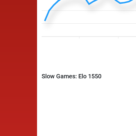
Slow Games: Elo 1550