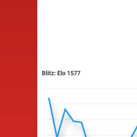
Blitz: Elo 1577