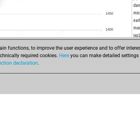
krij
dar
ear
mic
1450
bret
ear
ila
man
1400
joh
jxp
che
ear
n functions, to improve the user experience and to offer interes
sho
chnically required cookies.
Here
you can make detailed settings o
boo
ection declaration
.
ear
ang
ear
sin
uly
bis