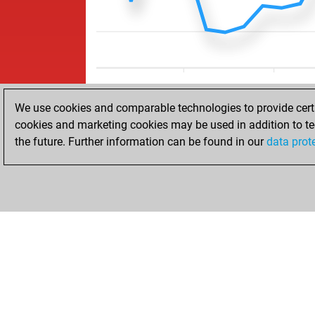
We use cookies and comparable technologies to provide certai
cookies and marketing cookies may be used in addition to te
the future. Further information can be found in our
data prot
HOME
ACHIEVEMENTS