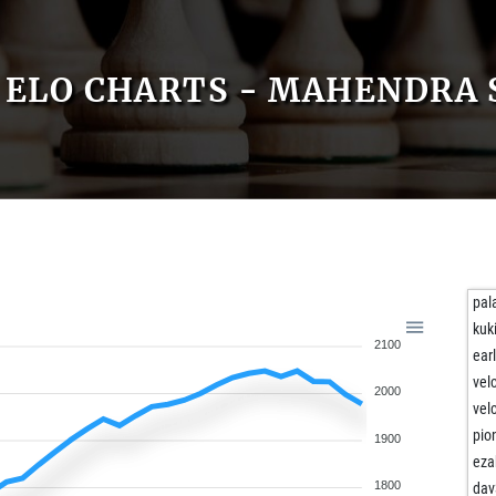
ELO CHARTS - MAHENDRA
pal
kuk
2100
ear
vel
2000
vel
pio
1900
eza
1800
dav