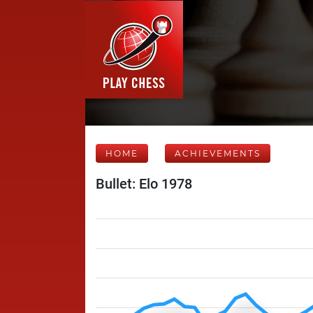
HOME
ACHIEVEMENTS
Bullet: Elo 1978