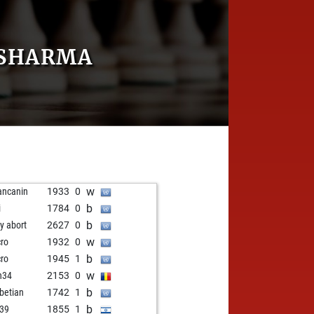
 SHARMA
w
ancanin
1933
0
b
i
1784
0
b
ly abort
2627
0
w
cro
1932
0
b
cro
1945
1
w
n34
2153
0
b
betian
1742
1
b
39
1855
1