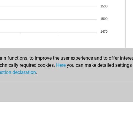
1530
1500
1470
n functions, to improve the user experience and to offer interes
chnically required cookies.
Here
you can make detailed settings o
ection declaration
.