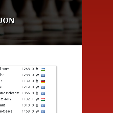
OON
b
fkorner
1268
0
w
dor
1288
0
b
eh
1139
0
w
pi
1219
0
b
mmesschranke
1056
0
w
etei4412
1132
1
b
mut
1010
0
w
nofpeace
1468
0