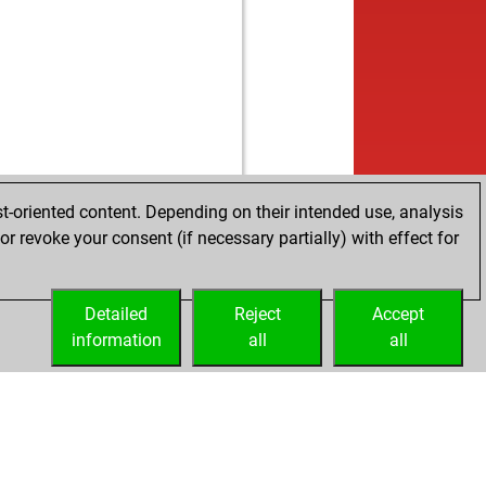
t-oriented content. Depending on their intended use, analysis
r revoke your consent (if necessary partially) with effect for
Detailed
Reject
Accept
information
all
all