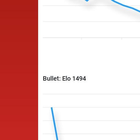
Bullet: Elo 1494