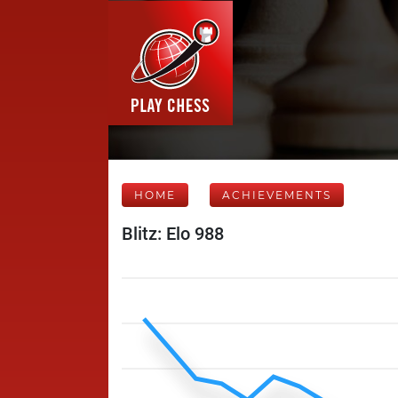
HOME
ACHIEVEMENTS
Blitz: Elo 988