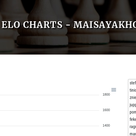
ELO CHARTS - MAISAYAKH
ste
tini
1800
zni
jup
1600
po
fek
1400
rag
ma