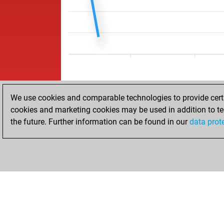
We use cookies and comparable technologies to provide certai
cookies and marketing cookies may be used in addition to te
the future. Further information can be found in our
data prot
HOME
ACHIEVEMENTS