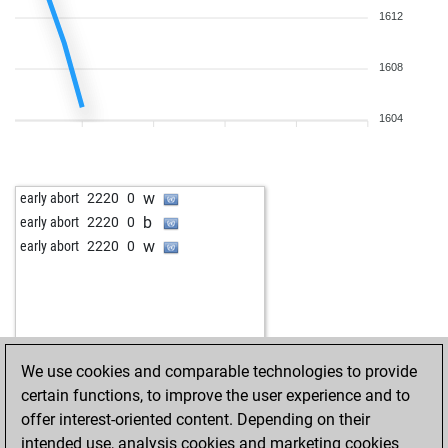
1612
1608
1604
w
early abort
2220
0
b
early abort
2220
0
w
early abort
2220
0
We use cookies and comparable technologies to provide
certain functions, to improve the user experience and to
offer interest-oriented content. Depending on their
intended use, analysis cookies and marketing cookies