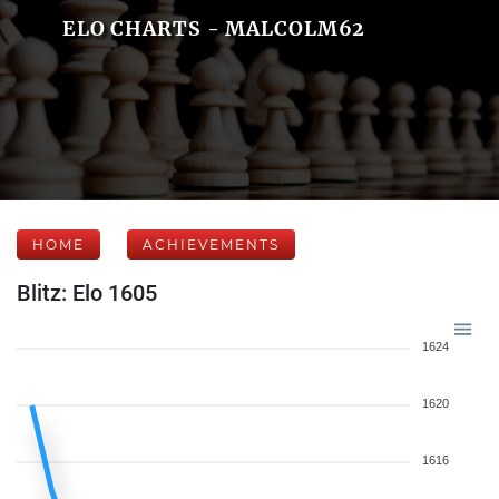
ELO CHARTS - MALCOLM62
HOME
ACHIEVEMENTS
Blitz: Elo 1605
1624
1620
1616