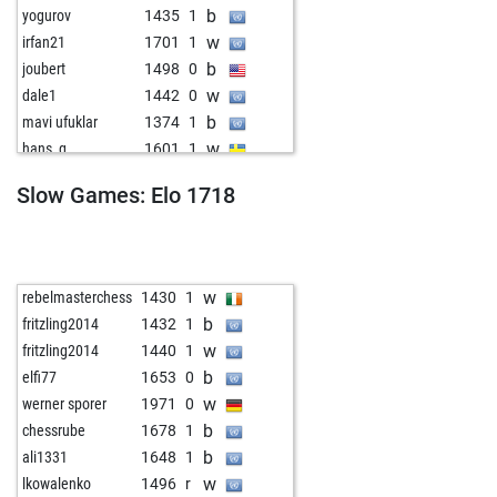
b
yogurov
1435
1
w
irfan21
1701
1
b
joubert
1498
0
w
dale1
1442
0
b
mavi ufuklar
1374
1
w
hans_g
1601
1
b
diewag
1583
0
Slow Games: Elo 1718
w
dago1
1384
0
b
eldod
1543
0
w
kaiser soze
1614
1
b
topkott
1380
1
w
rebelmasterchess
1430
1
b
allpawnsnohope
1618
0
b
fritzling2014
1432
1
w
eugenprog
1339
1
w
fritzling2014
1440
1
b
eugenprog
1311
0
b
elfi77
1653
0
w
eugenprog
1317
1
w
werner sporer
1971
0
b
eugenprog
1324
1
b
chessrube
1678
1
w
eugenprog
1295
0
b
ali1331
1648
1
b
eugenprog
1300
1
w
lkowalenko
1496
r
w
bragno14
1577
r