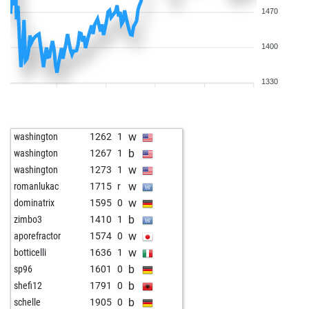
1470
1400
1330
w
washington
1262
1
b
washington
1267
1
w
washington
1273
1
w
romanlukac
1715
r
w
dominatrix
1595
0
b
zimbo3
1410
1
w
aporefractor
1574
0
w
botticelli
1636
1
b
sp96
1601
0
b
shefi12
1791
0
b
schelle
1905
0