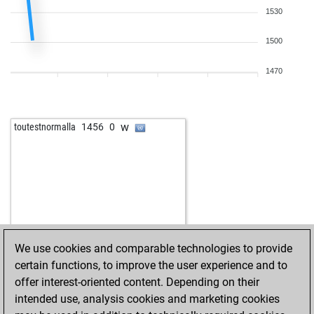
b
alphabeta
1708
0
1530
w
chess-ahoy
1392
r
b
appu2015
1543
1
1500
w
dbear
1474
1
w
dbear
1491
1
1470
b
dbear
1526
1
b
luty2003
1681
0
w
luty2003
1671
0
w
toutestnormalla
1456
0
b
luty2003
1660
0
b
brunetto2
1888
0
w
drlionpersant
1112
1
w
ardeo
1360
0
w
seehaas
1472
0
b
lucp79
1434
1
w
vika65
1625
1
We use cookies and comparable technologies to provide
b
anderl1
1353
0
certain functions, to improve the user experience and to
b
alfil55
1315
1
offer interest-oriented content. Depending on their
w
alfil55
1322
1
intended use, analysis cookies and marketing cookies
b
amitshrestha
1683
0