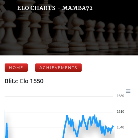
ELO CHARTS - MAMBA72
HOME
ACHIEVEMENTS
Blitz: Elo 1550
1680
1610
1540