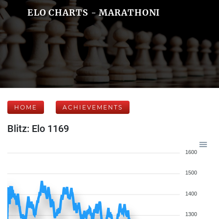
ELO CHARTS - MARATHONI
HOME
ACHIEVEMENTS
Blitz: Elo 1169
1600
1500
1400
1300