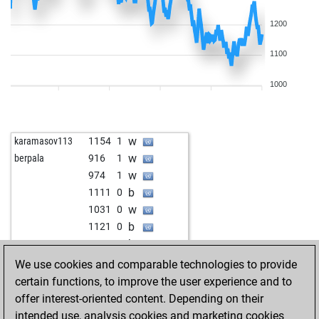
1200
1100
1000
w
karamasov113
1154
1
w
berpala
916
1
w
974
1
b
1111
0
w
1031
0
b
1121
0
b
1070
1
b
nolti58
1295
0
We use cookies and comparable technologies to provide
w
nolti58
1281
0
certain functions, to improve the user experience and to
b
nolti58
1266
0
offer interest-oriented content. Depending on their
w
bluebull2009
1105
0
intended use, analysis cookies and marketing cookies