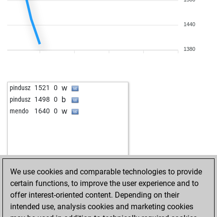
1440
1380
w
pindusz
1521
0
b
pindusz
1498
0
w
mendo
1640
0
We use cookies and comparable technologies to provide
certain functions, to improve the user experience and to
offer interest-oriented content. Depending on their
intended use, analysis cookies and marketing cookies