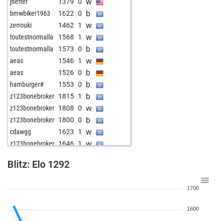
w
jheffer
1379
0
b
bmwbiker1963
1622
0
w
zerrouki
1462
1
w
toutestnormalla
1568
1
b
toutestnormalla
1573
0
w
aeas
1546
1
b
aeas
1526
0
b
hamburger#
1553
0
b
z123bonebroker
1815
1
w
z123bonebroker
1808
0
b
z123bonebroker
1800
0
w
cdawgg
1623
1
w
z123bonebroker
1646
1
b
z123bonebroker
1632
0
Blitz: Elo 1292
w
z123bonebroker
1616
0
b
z123bonebroker
1637
1
1700
w
z123bonebroker
1622
0
b
cbabyslater
1623
0
1600
w
cbabyslater
1623
0