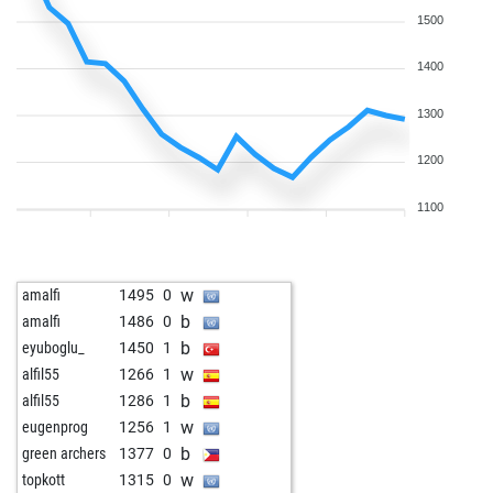
b
chessguy1085
1576
1
1500
b
pj6car2
1691
1
w
pj6car2
1716
1
1400
w
chessguy1085
1672
1
1300
b
chessguy1085
1661
0
w
ozanyilmaz
1512
1
1200
b
ozanyilmaz
1493
0
b
carlosmontero
1612
0
1100
w
donzac
1513
1
b
guewie
1628
0
b
dascalucostica
1446
1
w
amalfi
1495
0
b
loslos-nimo
1504
1
b
amalfi
1486
0
w
loslos-nimo
1400
0
b
eyuboglu_
1450
1
b
loslos-nimo
1623
1
w
alfil55
1266
1
w
loslos-nimo
1623
1
b
alfil55
1286
1
w
wiola
1528
0
w
eugenprog
1256
1
b
wiola
1511
0
b
green archers
1377
0
w
weihongmei
1781
0
w
topkott
1315
0
b
berbie
1516
1