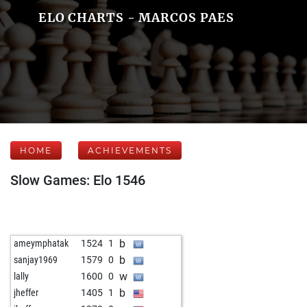
ELO CHARTS - MARCOS PAES
HOME
ACHIEVEMENTS
Slow Games: Elo 1546
b
ameymphatak
1524
1
b
sanjay1969
1579
0
w
lally
1600
0
b
jheffer
1405
1