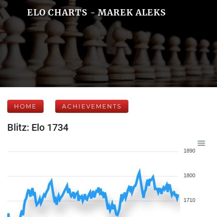
ELO CHARTS - MAREK ALEKS
HOME
ACHIEVEMENTS
Blitz: Elo 1734
1890
1800
1710