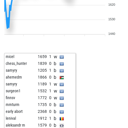
1620
1530
1440
w
micel
1659
1
b
chess_hunter
1839
0
b
samyry
1205
1
b
ahemedm
1866
0
w
samyry
1189
1
w
surgeon1
1532
1
w
finnsv
1772
0
b
mmturm
1735
0
b
early abort
2368
0
b
lenival
1912
1
b
aleksandr m
1579
0