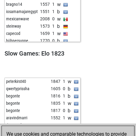
w
bragno14
1557
1
b
iosamamajaregypt
1551
1
w
mexicanwave
2008
0
b
steinway
1573
1
w
capecod
1659
1
b
hühnersuppe
1770
0
w
early abort
2354
0
Slow Games: Elo 1823
w
ma5elin1
1631
1
b
mattpattschach
1864
0
w
early abort
2355
0
b
paveop
1766
r
w
peterkirst40
1847
1
w
lough
1602
0
b
qwertyprissha
1605
0
w
abida
1782
0
b
begonte
1816
1
b
spieler12
1509
1
w
begonte
1835
1
b
feld11
1500
1
b
begonte
1817
0
b
early abort
2387
0
w
aravindmarri
1552
1
w
ramumbi
1864
1
w
drmostafa
2148
0
b
jonusmandrin52
1667
0
b
stonie
1860
1
We use cookies and comparable technologies to provide
w
jonusmandrin52
1679
1