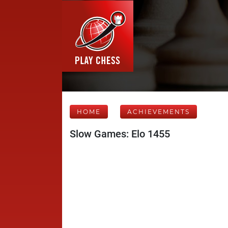
HOME
ACHIEVEMENTS
Slow Games: Elo 1455