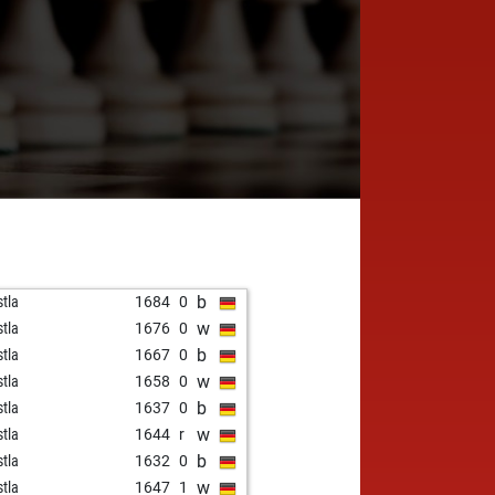
b
stla
1684
0
w
stla
1676
0
b
stla
1667
0
w
stla
1658
0
b
stla
1637
0
w
stla
1644
r
b
stla
1632
0
w
stla
1647
1