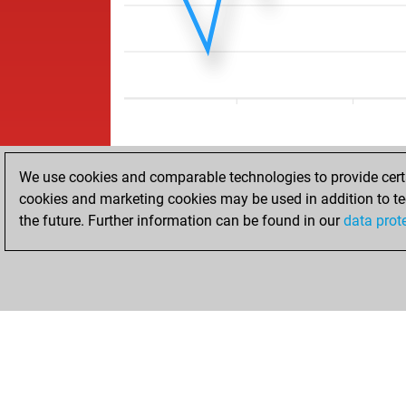
We use cookies and comparable technologies to provide certai
cookies and marketing cookies may be used in addition to te
the future. Further information can be found in our
data prot
HOME
ACHIEVEMENTS