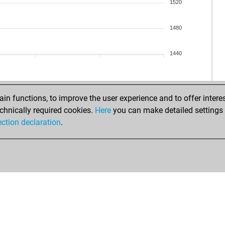
sir
1520
sir
sir
1480
sir
tri
1440
jen
jen
jen
jen
n functions, to improve the user experience and to offer interes
sir
chnically required cookies.
Here
you can make detailed settings o
sir
ection declaration
.
sir
sir
sir
sir
ear
h_
h_
h_