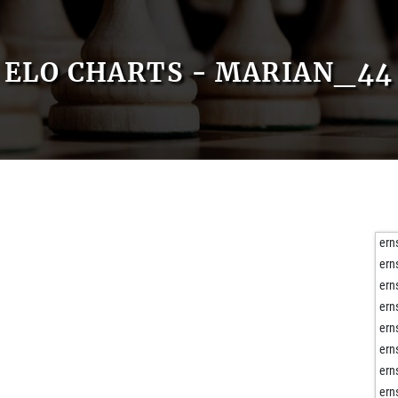
ELO CHARTS - MARIAN_44
ern
ern
ern
ern
ern
ern
ern
ern