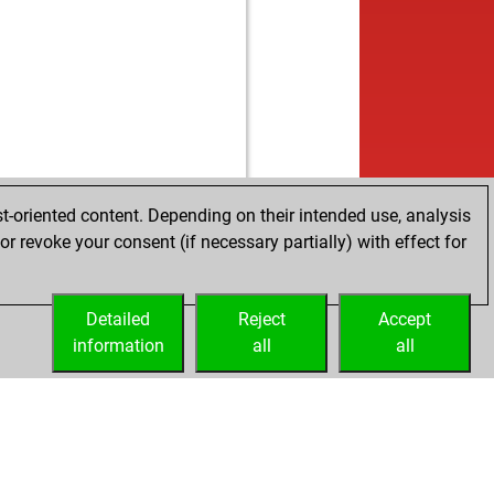
b
a45
1484
1
w
a45
1466
0
b
a45
1465
r
w
a45
1482
1
w
stan24
1417
0
b
s77
1432
1
w
s77
1411
0
b
s77
1387
0
w
s77
1362
0
t-oriented content. Depending on their intended use, analysis
b
a45
1469
0
r revoke your consent (if necessary partially) with effect for
w
a45
1482
1
b
a45
1497
1
Detailed
w
Reject
Accept
a45
1514
1
information
b
all
all
a45
1494
0
w
a45
1510
1
b
ly abort
2124
0
b
me
1540
r
b
me
1559
1
w
me
1543
0