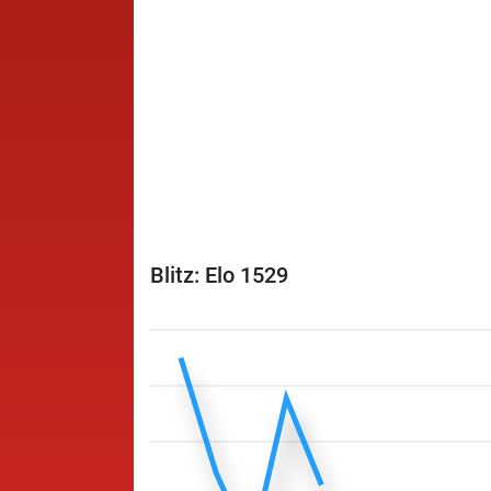
Blitz: Elo 1529