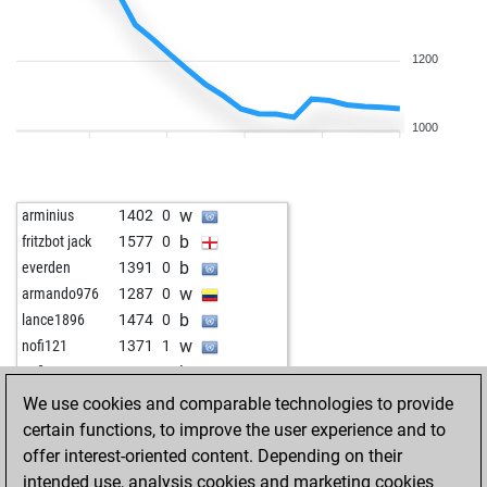
1200
1000
w
arminius
1402
0
b
fritzbot jack
1577
0
b
everden
1391
0
w
armando976
1287
0
b
lance1896
1474
0
w
nofi121
1371
1
b
nofi121
1358
0
w
early abort
1873
0
We use cookies and comparable technologies to provide
w
kit kat 2000
1331
0
certain functions, to improve the user experience and to
w
drakde
1156
0
offer interest-oriented content. Depending on their
b
bluesmäxchen
1246
0
intended use, analysis cookies and marketing cookies