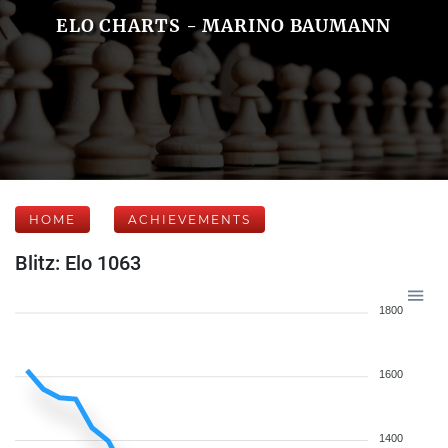
ELO CHARTS - MARINO BAUMANN
HOME
ACHIEVEMENTS
Blitz: Elo 1063
1800
1600
1400