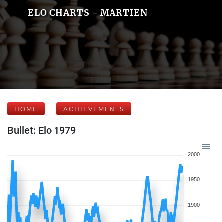
ELO CHARTS - MARTIEN
HOME
ACHIEVEMENTS
Bullet: Elo 1979
2000
1950
1900