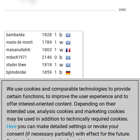
w
mckarty
1894
1
1680
w
1840
0
b
1820
0
b
toga
1850
0
b
bambanka
1828
1
b
2020
0
w
mario de monti
1789
1
w
2006
0
w
mananuitahiti
1803
1
w
1873
0
b
mduch1971
2146
0
w
1970
r
w
stader löwe
1818
1
b
1990
1
b
björndeicke
1859
1
b
cybermemere
1905
1
b
early abort
2562
0
w
1940
1
w
pfuscher
1821
0
We use cookies and comparable technologies to provide
w
1830
1
w
tartufi alb
1871
0
certain functions, to improve the user experience and to
b
1845
1
w
whei
1833
1
offer interest-oriented content. Depending on their
w
1981
1
b
petrus1958
1905
0
intended use, analysis cookies and marketing cookies
b
1970
0
b
shahrokh-nikon68
2076
0
may be used in addition to technically required cookies.
b
angel5
1857
1
w
shahrokh-nikon68
2097
1
Here
you can make detailed settings or revoke your
w
ivana_tramp
2038
1
b
nikan52
1951
0
consent (if necessary partially) with effect for the future.
b
ivana_tramp
2030
0
w
arcturius
1828
1