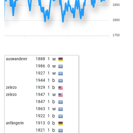
1850
1800
1750
w
auswanderer
1888
1
w
1986
0
w
1927
1
b
1944
1
b
zelezo
1929
1
w
zelezo
1947
1
b
1847
1
w
1863
1
b
1922
1
b
anfängerin
1913
0
b
1821
1