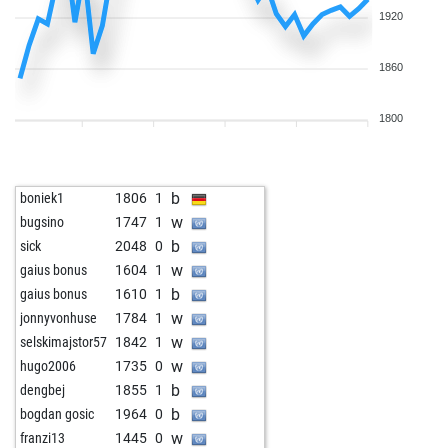
1920
1860
1800
b
boniek1
1806
1
w
bugsino
1747
1
b
sick
2048
0
w
gaius bonus
1604
1
b
gaius bonus
1610
1
w
jonnyvonhuse
1784
1
w
selskimajstor57
1842
1
w
hugo2006
1735
0
b
dengbej
1855
1
b
bogdan gosic
1964
0
w
franzi13
1445
0