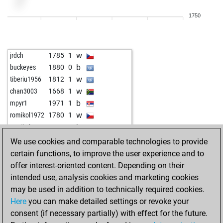
w
craigsholl66
1696
0
1750
b
wadinski
1906
1
w
wadinski
1889
0
w
selskimajstor57
1791
1
w
jrdch
1785
1
b
selskimajstor57
1804
1
b
buckeyes
1880
0
b
early abort
2465
0
w
tiberiu1956
1812
1
b
the big man
1643
1
w
chan3003
1668
1
w
the big man
1651
1
b
mpyr1
1971
1
w
romikol1972
1780
1
b
romikol1972
1797
1
We use cookies and comparable technologies to provide
certain functions, to improve the user experience and to
offer interest-oriented content. Depending on their
intended use, analysis cookies and marketing cookies
may be used in addition to technically required cookies.
Here
you can make detailed settings or revoke your
consent (if necessary partially) with effect for the future.