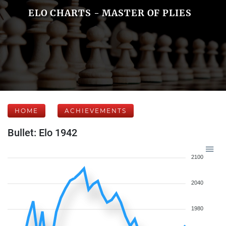
ELO CHARTS - MASTER OF PLIES
HOME
ACHIEVEMENTS
Bullet: Elo 1942
2100
2040
1980