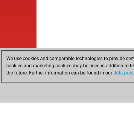
We use cookies and comparable technologies to provide certai
cookies and marketing cookies may be used in addition to te
the future. Further information can be found in our
data prot