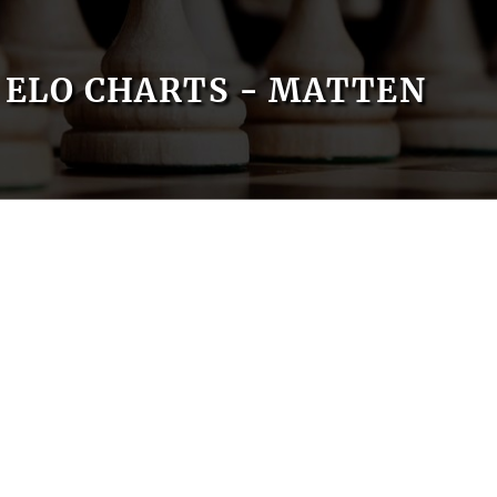
ELO CHARTS - MATTEN