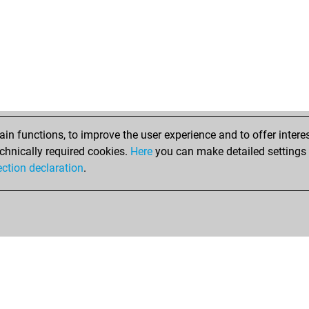
n functions, to improve the user experience and to offer interes
chnically required cookies.
Here
you can make detailed settings o
ection declaration
.