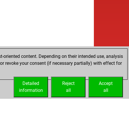
t-oriented content. Depending on their intended use, analysis
r revoke your consent (if necessary partially) with effect for
Detailed
Reject
Accept
information
all
all