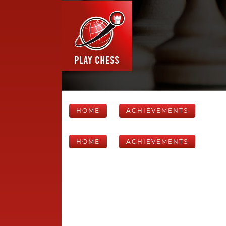
HOME
ACHIEVEMENTS
HOME
ACHIEVEMENTS