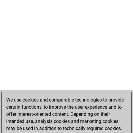
We use cookies and comparable technologies to provide
certain functions, to improve the user experience and to
offer interest-oriented content. Depending on their
intended use, analysis cookies and marketing cookies
may be used in addition to technically required cookies.