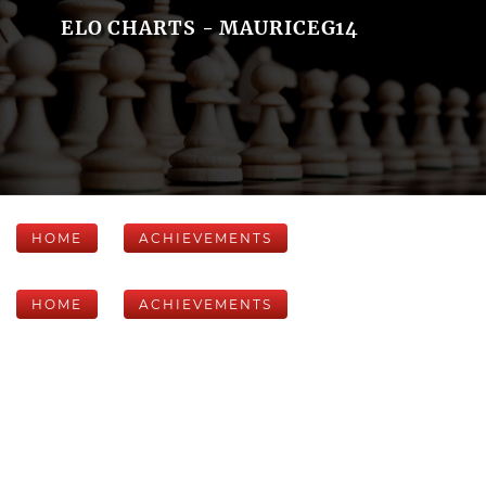
ELO CHARTS - MAURICEG14
HOME
ACHIEVEMENTS
HOME
ACHIEVEMENTS