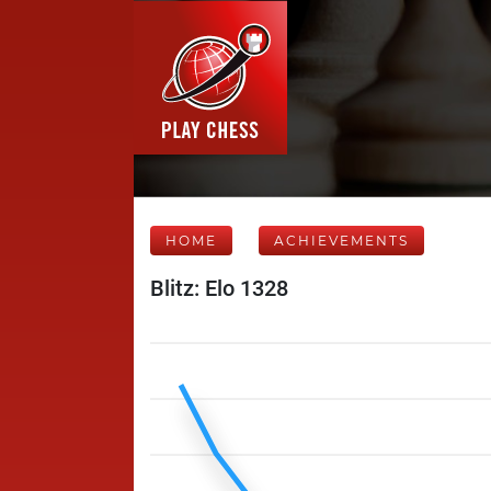
HOME
ACHIEVEMENTS
Blitz: Elo 1328