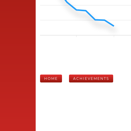
HOME
ACHIEVEMENTS