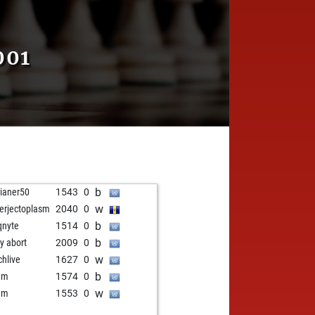
001
b
ilianer50
1543
0
w
erjectoplasm
2040
0
b
qnyte
1514
0
b
ly abort
2009
0
w
chlive
1627
0
b
um
1574
0
w
um
1553
0