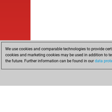
We use cookies and comparable technologies to provide certai
cookies and marketing cookies may be used in addition to te
the future. Further information can be found in our
data prot