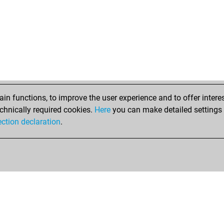
n functions, to improve the user experience and to offer interes
chnically required cookies.
Here
you can make detailed settings o
ection declaration
.