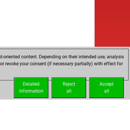
t-oriented content. Depending on their intended use, analysis
r revoke your consent (if necessary partially) with effect for
Detailed
Reject
Accept
information
all
all