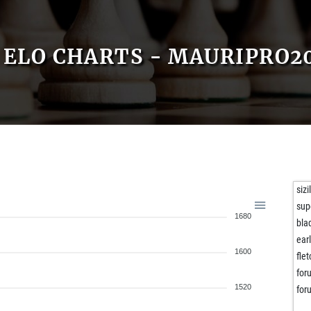
ELO CHARTS - MAURIPRO2
siz
sup
1680
bla
ear
1600
flet
for
1520
for