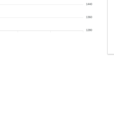
1440
1360
1280