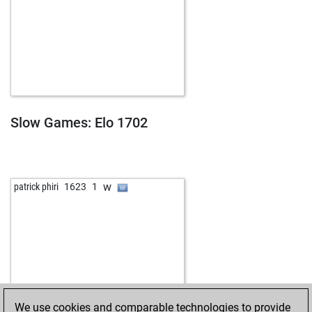
Slow Games: Elo 1702
w
patrick phiri
1623
1
We use cookies and comparable technologies to provide