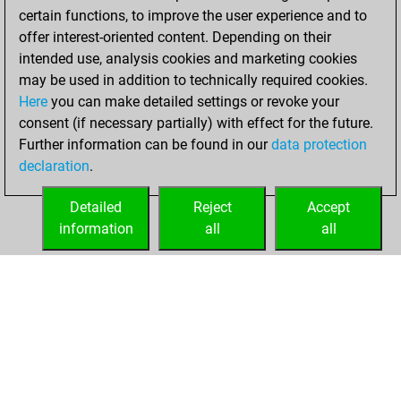
certain functions, to improve the user experience and to
offer interest-oriented content. Depending on their
intended use, analysis cookies and marketing cookies
may be used in addition to technically required cookies.
Here
you can make detailed settings or revoke your
consent (if necessary partially) with effect for the future.
Further information can be found in our
data protection
declaration
.
Detailed
Reject
Accept
information
all
all
HOME
ACHIEVEMENTS