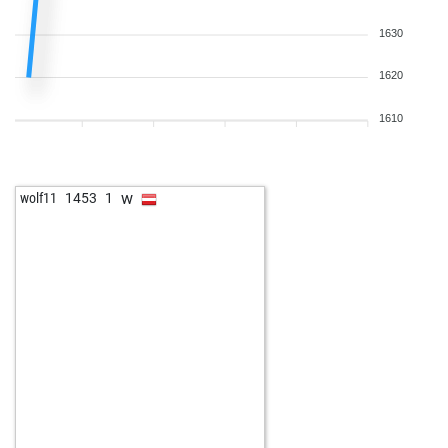
1630
1620
1610
w
wolf11
1453
1