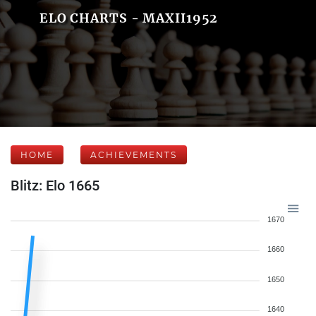
ELO CHARTS - MAXII1952
HOME
ACHIEVEMENTS
Blitz: Elo 1665
1670
1660
1650
1640