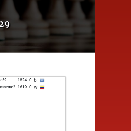
29
b
oc69
1824
0
w
acaneme2
1619
0