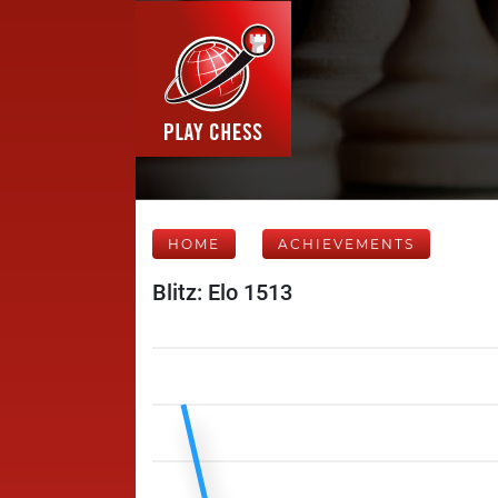
HOME
ACHIEVEMENTS
Blitz: Elo 1513