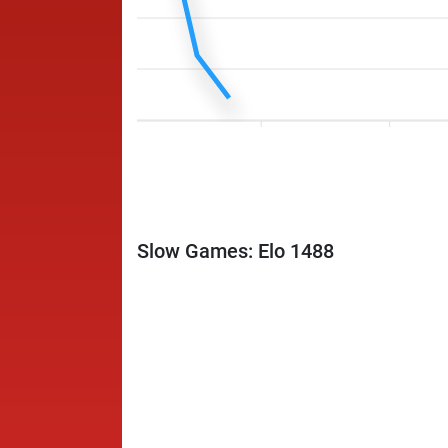
Slow Games: Elo 1488