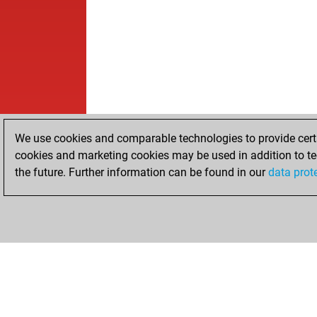
We use cookies and comparable technologies to provide certai
cookies and marketing cookies may be used in addition to te
the future. Further information can be found in our
data prot
HOME
ACHIEVEMENTS