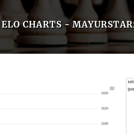
ELO CHARTS - MAYURSTAR
xal
gu
1650
1620
1590