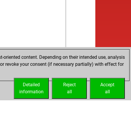
t-oriented content. Depending on their intended use, analysis
r revoke your consent (if necessary partially) with effect for
Detailed
Reject
Accept
information
all
all