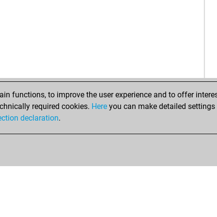
n functions, to improve the user experience and to offer interes
chnically required cookies.
Here
you can make detailed settings o
ection declaration
.