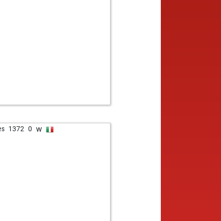
w
es
1372
0