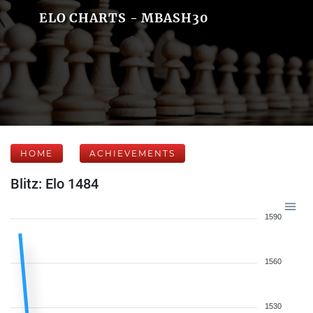
ELO CHARTS - MBASH30
HOME
ACHIEVEMENTS
Blitz: Elo 1484
1590
1560
1530