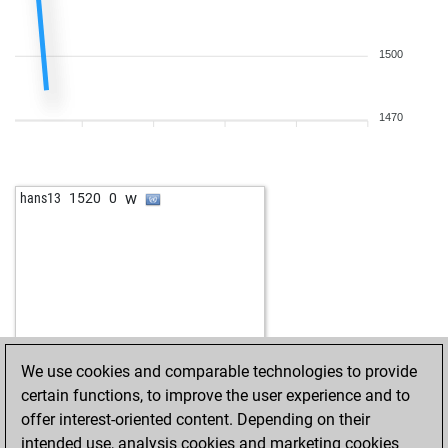
1500
1470
w
hans13
1520
0
We use cookies and comparable technologies to provide
certain functions, to improve the user experience and to
offer interest-oriented content. Depending on their
intended use, analysis cookies and marketing cookies