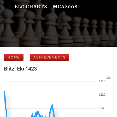
ELO CHARTS - MCA2008
HOME
ACHIEVEMENTS
Blitz: Elo 1423
1710
1620
1530