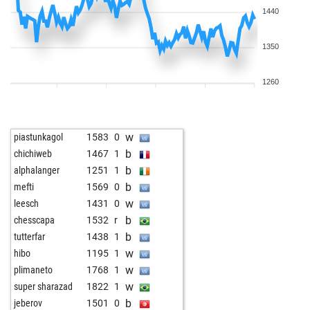
1440
1350
1260
w
piastunkagol
1583
0
b
chichiweb
1467
1
b
alphalanger
1251
1
b
mefti
1569
0
w
leesch
1431
0
b
chesscapa
1532
r
b
tutterfar
1438
1
w
hibo
1195
1
w
plimaneto
1768
1
w
super sharazad
1822
1
b
jeberov
1501
0