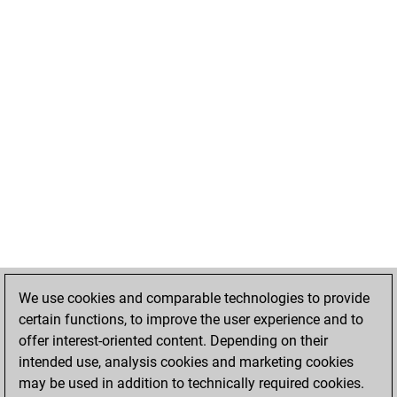
We use cookies and comparable technologies to provide
certain functions, to improve the user experience and to
offer interest-oriented content. Depending on their
intended use, analysis cookies and marketing cookies
may be used in addition to technically required cookies.