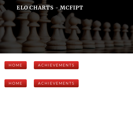
ELO CHARTS - MCFIPT
HOME
ACHIEVEMENTS
HOME
ACHIEVEMENTS