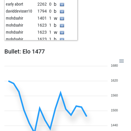
b
early abort
2262
0
b
daviddevisser10
1794
0
w
mohdsahir
1401
1
b
mohdsahir
1623
1
w
mohdsahir
1623
1
b
mohdsahir
1623
1
w
sareddychess
1957
r
Bullet: Elo 1477
w
rrrpushpakgf
1490
0
b
aneesh1001
1681
0
1680
w
parthiv bora
1708
0
w
adhrith
1406
1
1620
b
v sai_tanish
1296
1
b
rishik12345
1672
0
w
rishik12345
1657
0
1560
1500
1440