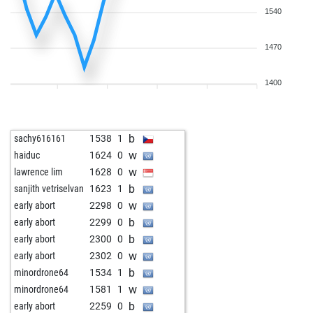
1540
1470
1400
b
sachy616161
1538
1
w
haiduc
1624
0
w
lawrence lim
1628
0
b
sanjith vetriselvan
1623
1
w
early abort
2298
0
b
early abort
2299
0
b
early abort
2300
0
w
early abort
2302
0
b
minordrone64
1534
1
w
minordrone64
1581
1
b
early abort
2259
0