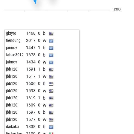
1380
b
gktyro
1468
0
w
tiendung
2017
0
b
jaimov
1447
1
b
fabse3012
1678
0
w
jaimov
1434
0
b
jbb120
1591
1
w
jbb120
1617
1
b
jbb120
1606
0
w
jbb120
1593
0
b
jbb120
1619
1
w
jbb120
1609
0
b
jbb120
1597
0
w
jbb120
1577
0
b
daikoku
1838
0
w
tic tac tac
2109
0