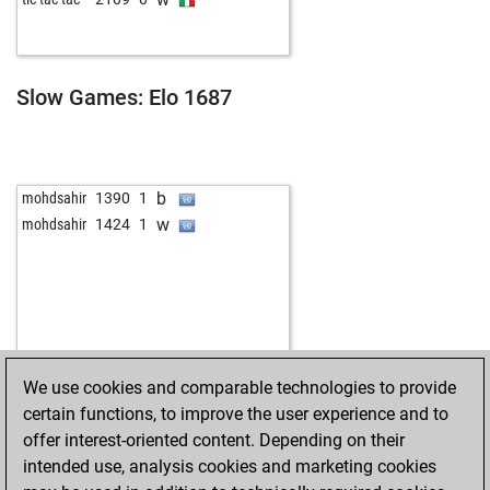
Slow Games: Elo 1687
b
mohdsahir
1390
1
w
mohdsahir
1424
1
We use cookies and comparable technologies to provide
certain functions, to improve the user experience and to
offer interest-oriented content. Depending on their
intended use, analysis cookies and marketing cookies