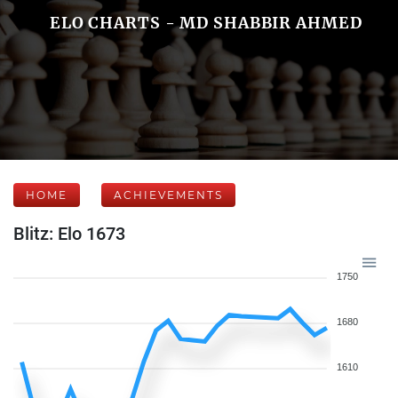
ELO CHARTS - MD SHABBIR AHMED
HOME
ACHIEVEMENTS
Blitz: Elo 1673
1750
1680
1610