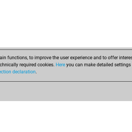
n functions, to improve the user experience and to offer interes
chnically required cookies.
Here
you can make detailed settings o
ection declaration
.