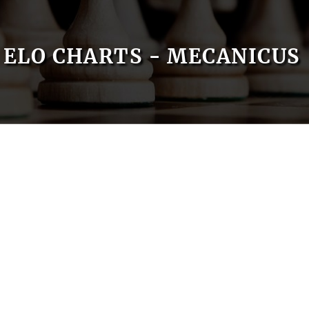
ELO CHARTS - MECANICUS