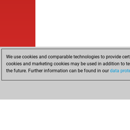
We use cookies and comparable technologies to provide certai
cookies and marketing cookies may be used in addition to te
the future. Further information can be found in our
data prot