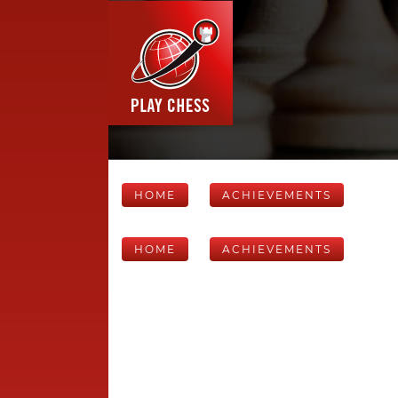
HOME
ACHIEVEMENTS
HOME
ACHIEVEMENTS