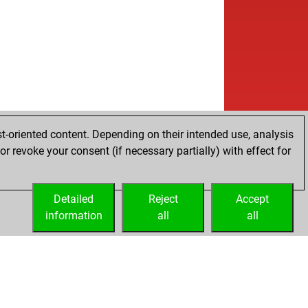
t-oriented content. Depending on their intended use, analysis
r revoke your consent (if necessary partially) with effect for
Detailed
Reject
Accept
information
all
all